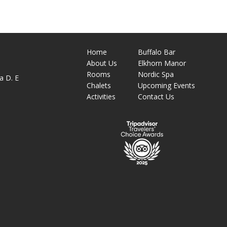
Home
Buffalo Bar
About
Us
Elkhorn Manor
M
Rooms
Nordic Spa
a D. E
Chalets
Upcoming Events
Activities
Contact Us