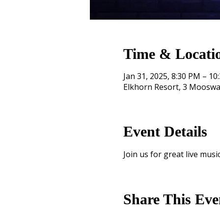
Time & Locati
Jan 31, 2025, 8:30 PM – 10
Elkhorn Resort, 3 Mooswa
Event Details
Join us for great live music
Share This Eve