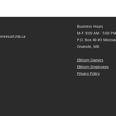
Business Hours
M-F: 8:00 AM - 5:00 P
rnresort.mb.ca
P.O. Box 40 #3 Moosw
Onanole, MB
Elkhorn Owners
Elkhorn Employees
Privacy Policy