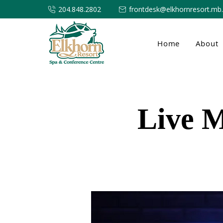
204.848.2802
frontdesk@elkhornresort.mb
Home
About
Live M