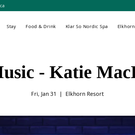
.ca
Stay
Food & Drink
Klar So Nordic Spa
Elkhor
usic - Katie Ma
Fri, Jan 31
  |  
Elkhorn Resort