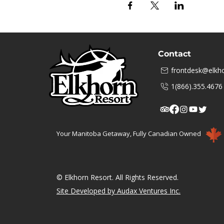
Contact
frontdesk@elkho
1(866).355.4676
Your Manitoba Getaway, Fully Canadian Owned
© Elkhorn Resort. All Rights Reserved.
Site Developed by Audax Ventures Inc.