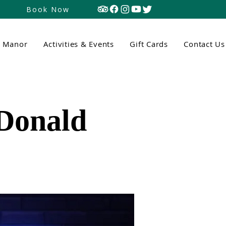
Book Now
n Manor
Activities & Events
Gift Cards
Contact Us
cDonald