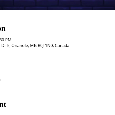
on
:30 PM
 Dr E, Onanole, MB R0J 1N0, Canada
!
nt