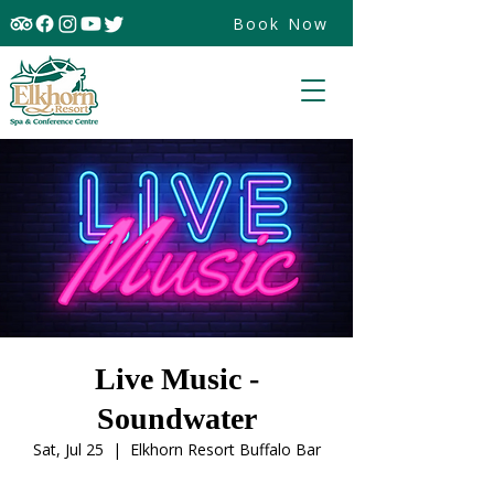
Book Now
Live Music -
Soundwater
Sat, Jul 25
  |  
Elkhorn Resort Buffalo Bar