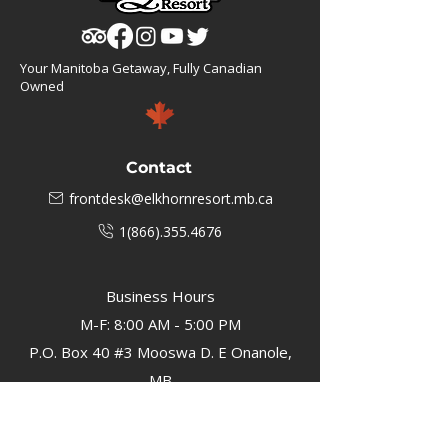
Your Manitoba Getaway, Fully Canadian
Owned
Contact
frontdesk@elkhornresort.mb.ca
1(866).355.4676
Business Hours
M-F: 8:00 AM - 5:00 PM
P.O. Box 40 #3 Mooswa D. E Onanole,
MB
Elkhorn Owners