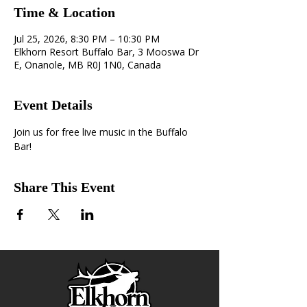
Time & Location
Jul 25, 2026, 8:30 PM – 10:30 PM
Elkhorn Resort Buffalo Bar, 3 Mooswa Dr
E, Onanole, MB R0J 1N0, Canada
Event Details
Join us for free live music in the Buffalo 
Bar!
Share This Event