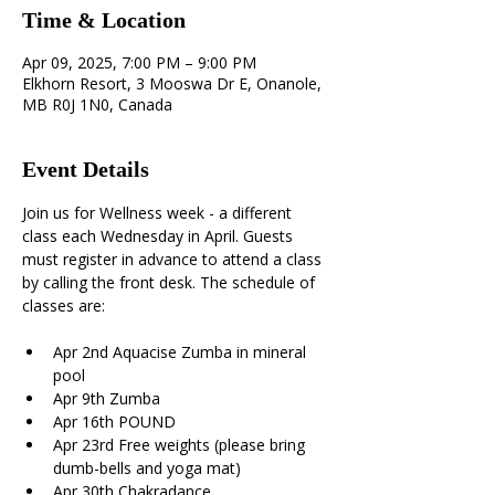
Time & Location
Apr 09, 2025, 7:00 PM – 9:00 PM
Elkhorn Resort, 3 Mooswa Dr E, Onanole,
MB R0J 1N0, Canada
Event Details
Join us for Wellness week - a different 
class each Wednesday in April. Guests 
must register in advance to attend a class 
by calling the front desk. The schedule of 
classes are:
Apr 2nd Aquacise Zumba in mineral 
pool 
Apr 9th Zumba 
Apr 16th POUND 
Apr 23rd Free weights (please bring 
dumb-bells and yoga mat) 
Apr 30th Chakradance