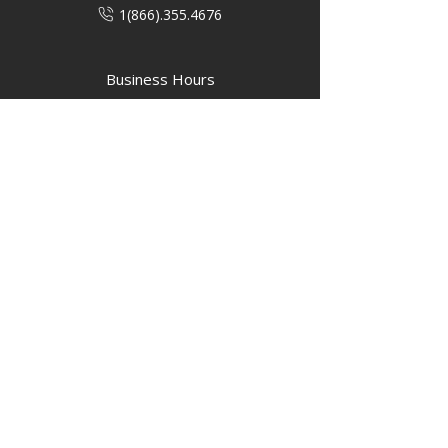
1(866).355.4676
Business Hours
M-F: 8:00 AM - 5:00 PM
P.O. Box 40 #3 Mooswa D. E Onanole,
MB
Elkhorn Owners
Elkhorn Employees
Privacy Policy
Home
Buffalo Bar
About
Us
Elkhorn Manor
Rooms
Nordic Spa
Chalets
Upcoming Events
Activities
Contact Us