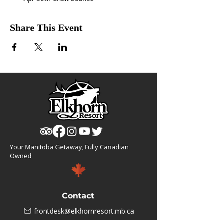
Share This Event
Your Manitoba Getaway, Fully Canadian
Owned
Contact
frontdesk@elkhornresort.mb.ca