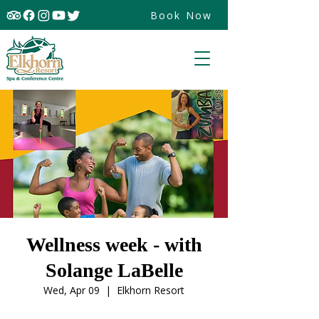
Book Now
Wellness week - with
Solange LaBelle
Wed, Apr 09
  |  
Elkhorn Resort