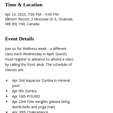
Time & Location
Apr 23, 2025, 7:00 PM – 9:00 PM
Elkhorn Resort, 3 Mooswa Dr E, Onanole,
MB R0J 1N0, Canada
Event Details
Join us for Wellness week - a different 
class each Wednesday in April. Guests 
must register in advance to attend a class 
by calling the front desk. The schedule of 
classes are:
Apr 2nd Aquacise Zumba in mineral 
pool 
Apr 9th Zumba 
Apr 16th POUND 
Apr 23rd Free weights (please bring 
dumb-bells and yoga mat) 
Apr 30th Chakradance