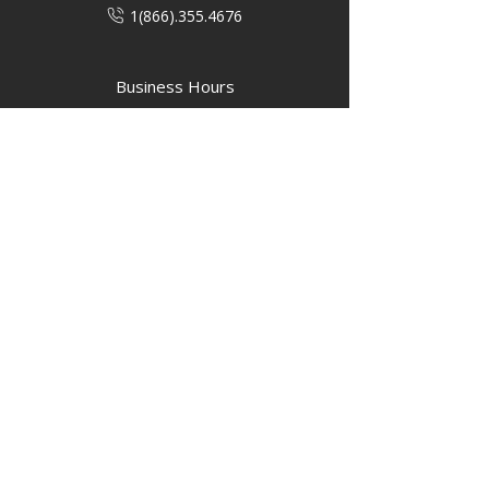
1(866).355.4676
Business Hours
M-F: 8:00 AM - 5:00 PM
P.O. Box 40 #3 Mooswa D. E Onanole,
MB
Elkhorn Owners
Elkhorn Employees
Privacy Policy
Home
Buffalo Bar
About
Us
Elkhorn Manor
Rooms
Nordic Spa
Chalets
Upcoming Events
Activities
Contact Us