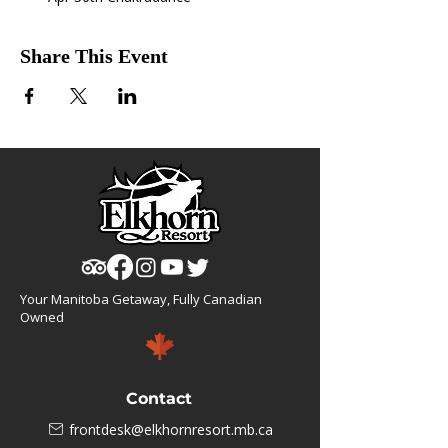
Share This Event
Your Manitoba Getaway, Fully Canadian
Owned
Contact
frontdesk@elkhornresort.mb.ca