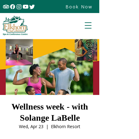
Book Now
Wellness week - with
Solange LaBelle
Wed, Apr 23
  |  
Elkhorn Resort