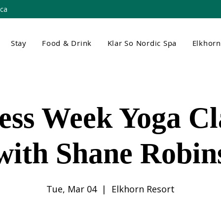
.ca
Stay
Food & Drink
Klar So Nordic Spa
Elkhor
ess Week Yoga Cla
with Shane Robin
Tue, Mar 04
  |  
Elkhorn Resort