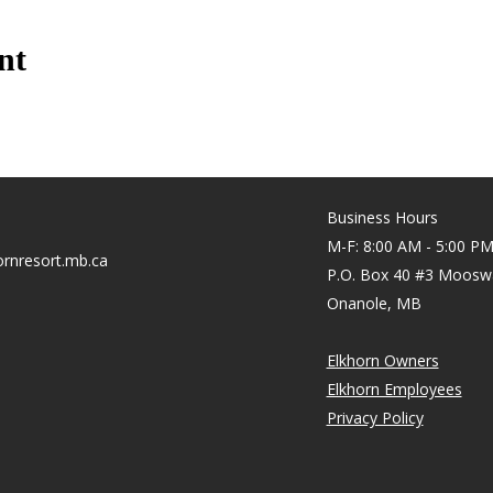
nt
Business Hours
M-F: 8:00 AM - 5:00 P
rnresort.mb.ca
P.O. Box 40 #3 Moosw
Onanole, MB
Elkhorn Owners
Elkhorn Employees
Privacy Policy