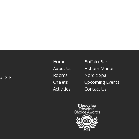
Home
Buffalo Bar
About
Us
Elkhorn Manor
M
Rooms
Nordic Spa
a D. E
Chalets
Upcoming Events
Activities
Contact Us