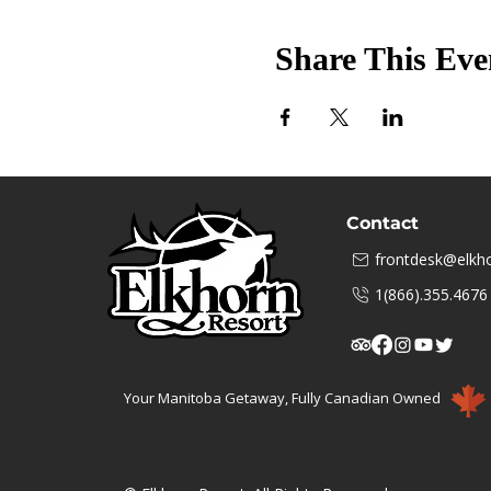
Share This Eve
Contact
frontdesk@elkho
1(866).355.4676
Your Manitoba Getaway, Fully Canadian Owned