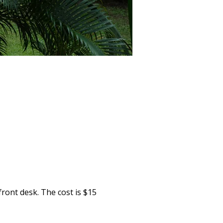
ront desk. The cost is $15 