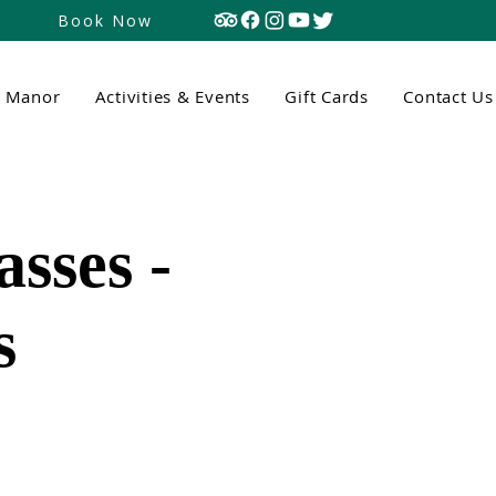
Book Now
n Manor
Activities & Events
Gift Cards
Contact Us
sses -
s