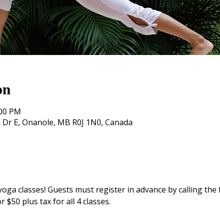
on
:00 PM
 Dr E, Onanole, MB R0J 1N0, Canada
yoga classes! Guests must register in advance by calling the f
r $50 plus tax for all 4 classes. 