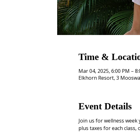
Time & Locati
Mar 04, 2025, 6:00 PM – 8
Elkhorn Resort, 3 Mooswa
Event Details
Join us for wellness week 
plus taxes for each class, o