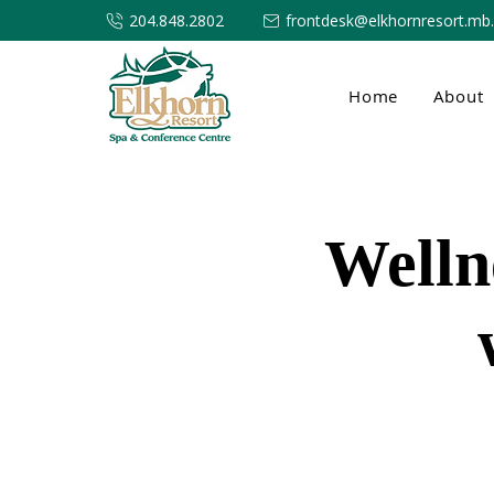
204.848.2802
frontdesk@elkhornresort.mb
Home
About
Welln