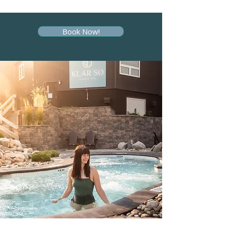
Book Now!