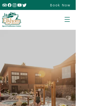
Book Now