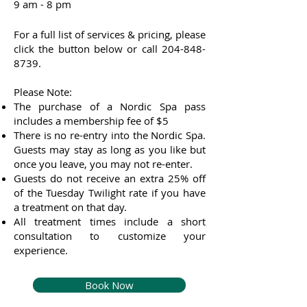
9 am - 8 pm
For a full list of services & pricing, please
click the button below or call
204-848-
8739
.
Please Note:
The purchase of a Nordic Spa pass
includes a membership fee of $5
There is no re-entry into the Nordic Spa.
Guests may stay as long as you like but
once you leave, you may not re-enter.
Guests do not receive an extra 25% off
of the Tuesday Twilight rate if you have
a treatment on that day.
All treatment times include a short
consultation to customize your
experience.
Book Now