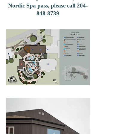
Nordic Spa pass, please call
204-
848-8739