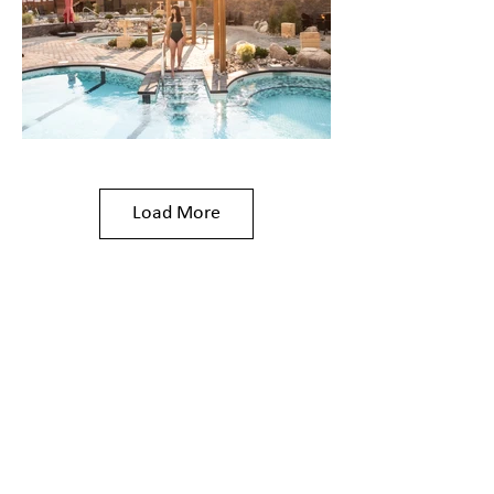
Load More
The Nordic
Experience