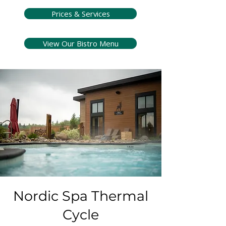
Prices & Services
View Our Bistro Menu
Nordic Spa Thermal
Cycle