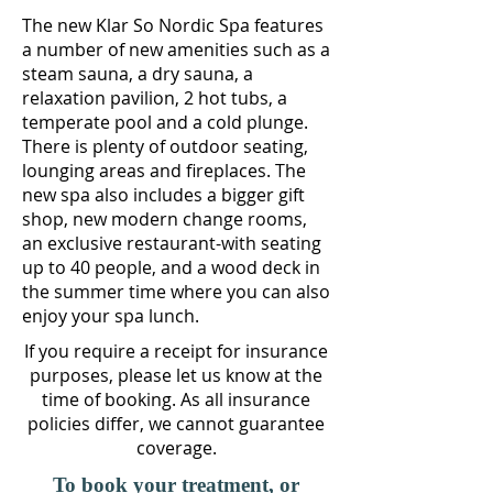
The new Klar So Nordic Spa features
a number of new a
menities such as a
steam sauna, a dry sauna, a
relaxation pavilion, 2 hot tubs, a
temperate pool and a cold plunge.
There is plenty of outdoor seating,
lounging areas and fireplaces. The
new spa also includes a bigger gift
shop, new modern change rooms,
an exclusive restaurant-with seating
up to 40 people, and a wood deck in
the summer time where you can also
enjoy your spa lunch.
If you require a receipt for insurance
purposes, please let us know at the
time of booking. As all insurance
policies differ, we cannot guarantee
coverage.
To book your treatment, or