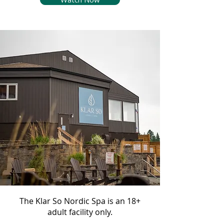
The Klar So Nordic Spa is an 18+
adult facility only.