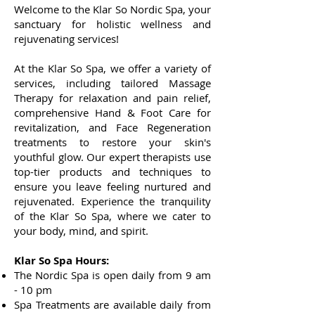
Welcome to the Klar So Nordic Spa, your
sanctuary for holistic wellness and
rejuvenating services!
At the Klar So Spa, we offer a variety of
services, including tailored Massage
Therapy for relaxation and pain relief,
comprehensive Hand & Foot Care for
revitalization, and Face Regeneration
treatments to restore your skin's
youthful glow. Our expert therapists use
top-tier products and techniques to
ensure you leave feeling nurtur
ed and
rejuvenated. Experience the tranquility
of the Klar So Spa, where we cater to
your body, mind, and spirit.
Klar So Spa Hours:
The Nordic Spa is open daily from 9 am
- 10 pm
Spa Treatments
are available da
ily from