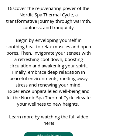
Discover the rejuvenating power of the
Nordic Spa Thermal Cycle, a
transformative journey through warmth,
coolness, and tranquility.
Begin by enveloping yourself in
soothing heat to relax muscles and open
pores. Then, invigorate your senses with
a refreshing cool down, boosting
circulation and awakening your spirit.
Finally, embrace deep relaxation in
peaceful environments, melting away
stress and renewing your mind.
Experience unparalleled well-being and
let the Nordic Spa Thermal Cycle elevate
your wellness to new heights.
Learn more by watching the full video
here!
Watch Now