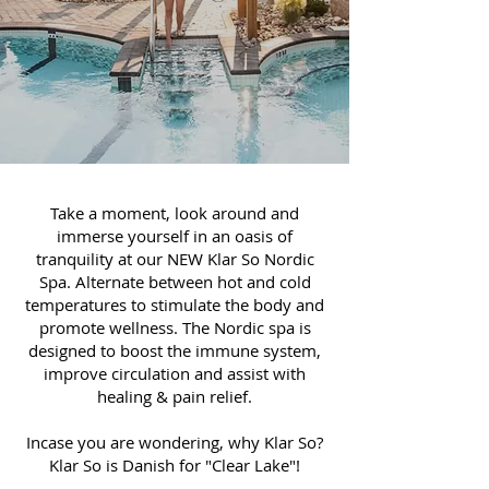
Take a moment, look around and
immerse yourself in an oasis of
tranquility at our NEW Klar So Nordic
Spa. Alternate between hot and cold
temperatures to stimulate the body and
promote wellness. The Nordic spa is
designed to boost the immune system,
improve circulation and assist with
healing & pain relief.
Incase you are wondering, why Klar So?
Klar So is Danish for "Clear Lake"!