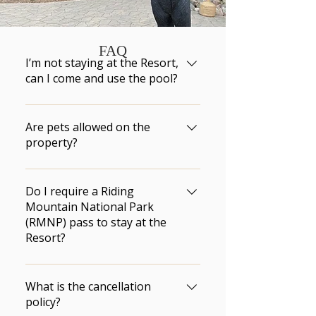
FAQ
I’m not staying at the Resort,
can I come and use the pool?
According  to Manitoba Hotel 
Association’s regulations and 
Are pets allowed on the
our insurance policies,  only 
property?
Elkhorn Resort registered 
Only service animals are 
guests are allowed to use the 
permitted on the property.
Do I require a Riding
pool.  There are no day passes 
Mountain National Park
available for purchase.
(RMNP) pass to stay at the
Resort?
No. You are only required to 
have a RMNP pass if you plan 
What is the cancellation
on visiting RMNP or the town of 
policy?