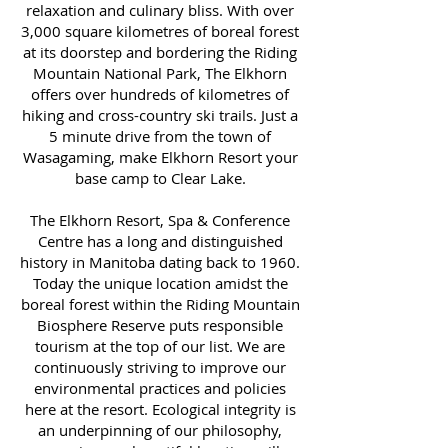
relaxation and culinary bliss. With over
3,000 square kilometres of boreal forest
at its doorstep and bordering the Riding
Mountain National Park, The Elkhorn
offers over hundreds of kilometres of
hiking and cross-country ski trails. Just a
5 minute drive from the town of
Wasagaming, make Elkhorn Resort your
base camp to Clear Lake.
The Elkhorn Resort, Spa & Conference
Centre has a long and distinguished
history in Manitoba dating back to 1960.
Today the unique location amidst the
boreal forest within the Riding Mountain
Biosphere Reserve puts responsible
tourism at the top of our list. We are
continuously striving to improve our
environmental practices and policies
here at the resort. Ecological integrity is
an underpinning of our philosophy,