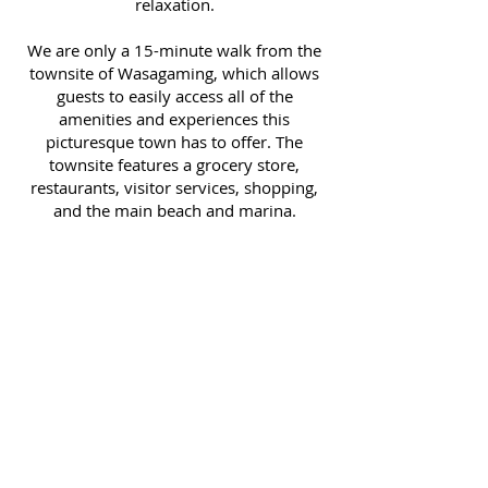
relaxation.
We are only a 15-minute walk from the
townsite of Wasagaming, which allows
guests to easily access all of the
amenities and experiences this
picturesque town has to offer. The
townsite features a grocery store,
restaurants, visitor services, shopping,
and the main beach and marina.