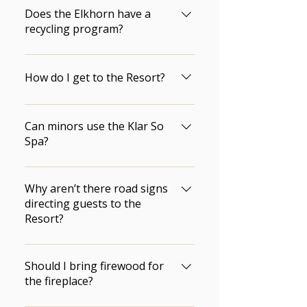
not permitted in the Resort 
the Front Desk, but bring your 
Does the Elkhorn have a
parking lot.
own just in case.
recycling program?
Yes.  We work closely with the 
community to ensure that our 
How do I get to the Resort?
waste materials  are recycled 
and we continuously strive to 
Check out our Location page.
improve on best environmental  
Can minors use the Klar So
practices and policies.
Spa?
Unfortunately we do not allow 
minors to use any spa services. 
Why aren’t there road signs
Our spa is for 18 years of age 
directing guests to the
Resort?
and older.
Local regulations do not permit 
signage within Riding Mountain 
Should I bring firewood for
National Park.
the fireplace?