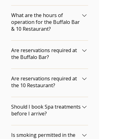
Wasagaming. Park passes are 
For guest rooms we require 14 
available at the Front Desk.
days notice prior to your arrival 
What are the hours of
date. For the chalets we require 
operation for the Buffalo Bar
& 10 Restaurant?
14 days notice prior to your 
arrival date.
Click here for updated 
information about restaurant 
Are reservations required at
hours.
the Buffalo Bar?
Seating at the Buffalo Bar is 
first come, first served.
Are reservations required at
the 10 Restaurant?
They are not required, but 
highly recommended.
Should I book Spa treatments
before I arrive?
Yes.  We recommend that you 
book Spa treatments prior to 
Is smoking permitted in the