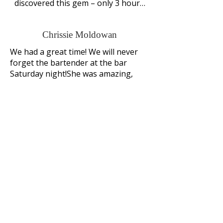
discovered this gem – only 3 hours 
from Winnipeg. This resort has 
something for everyone.. Nature, 
Chrissie Moldowan
golf, swimming pool, spa, kids play 
areas, fireplaces in rooms (main 
We had a great time! We will never 
lodge), cabin rentals, nearby trail 
forget the bartender at the bar 
rides, lots of hiking/biking trails, 
Saturday night!She was amazing, 
walking distance to Wasagaming 
encouraged us to stay and eat and 
(marina and beach) where you’ll 
try out their amazing drink menu. 
find lots of cute shops and 
Glad we did.The outdoor hot tub was 
eateries, park and beach, mini golf, 
so fun! The staff was well prepared 
tennis, watercraft rentals, a lake 
with all questions and easily assisted 
cruise, the largest log cabin 
us with anything we needed. The 
theatre in North America, ….. great 
cross country skiing was 
for a family vacation or romantic 
amazing.Next time we will definitely 
rustic getaway.
bring the kids as this hotel is easily 
set up to keep kids entertained all 
weekend
Louise Lusignan
We want to express our sincerest 