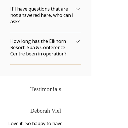
Compressed fire logs are 
available for purchase at the 
If I have questions that are
front desk.
not answered here, who can I
ask?
Call (204) 848-2802 or toll-free 1-
866-ELKHORN (1-866-355-4676). 
How long has the Elkhorn
There is a Front Desk 
Resort, Spa & Conference
Centre been in operation?
representative available 24 
hours a day.
We welcomed our first guests in 
1961. The Elkhorn Resort has 
been in operation for over 50 
years.
Testimonials
Deborah Viel
Love it.. So happy to have 