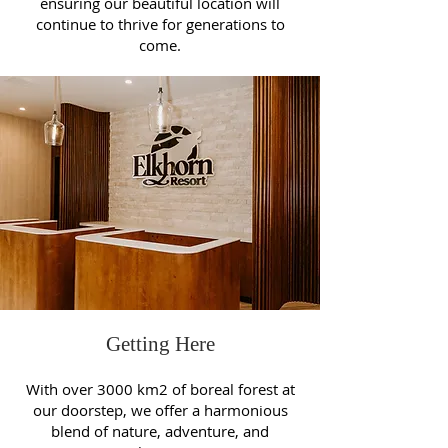
ensuring our beautiful location will
continue to thrive for generations to
come.
Getting Here
With over 3000 km2 of boreal forest at
our doorstep, we offer a harmonious
blend of nature, adventure, and