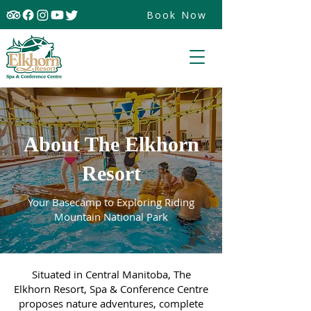
Book Now
About The Elkhorn
Resort
Your Basecamp to Exploring Riding
Mountain National Park
Situated in Central Manitoba, The
Elkhorn Resort, Spa & Conference Centre
proposes nature adventures, complete