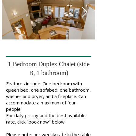
1 Bedroom Duplex Chalet (side
B, 1 bathroom)
Features include: One bedroom with
queen bed, one sofabed, one bathroom,
washer and dryer, and a fireplace. Can
accommodate a maximum of four
people.
For daily pricing and the best available
rate, click "book now" below.
Please note: our weekly rate in the table