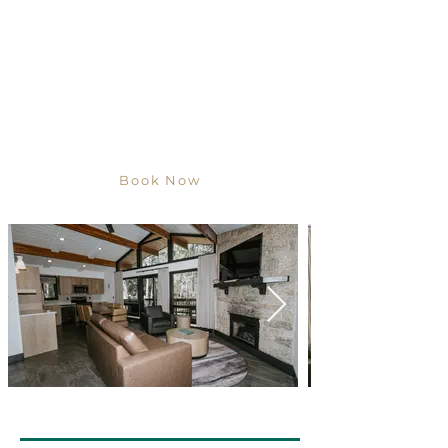
Book Now