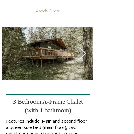
Book Now
3 Bedroom A-Frame Chalet
(with 1 bathroom)
Features include: Main and second floor,
a queen size bed (main floor), two
double or queen size beds (second