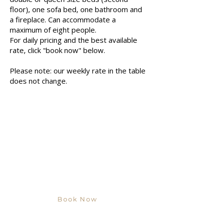
floor), one sofa bed, one bathroom and
a fireplace. Can accommodate a
maximum of eight people.
For daily pricing and the best available
rate, click "book now" below.
Please note: our weekly rate in the table
does not change.
Book Now