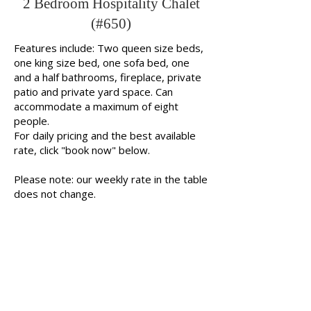
2 Bedroom Hospitality Chalet
(#650)
Features include: Two queen size beds,
one king size bed, one sofa bed, one
and a half bathrooms, fireplace, private
patio and private yard space. Can
accommodate a maximum of eight
people.
For daily pricing and the best available
rate, click "book now" below.
Please note: our weekly rate in the table
does not change.