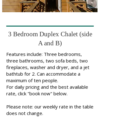
3 Bedroom Duplex Chalet (side
A and B)
Features include: Three bedrooms,
three bathrooms, two sofa beds, two
fireplaces, washer and dryer, and a jet
bathtub for 2. Can accommodate a
maximum of ten people.
For daily pricing and the best available
rate, click "book now" below.
Please note: our weekly rate in the table
does not change.