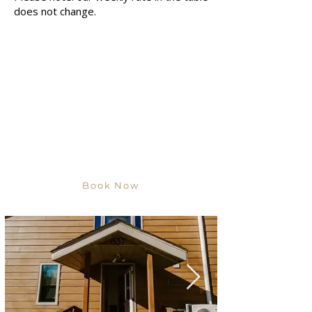
does not change.
Book Now