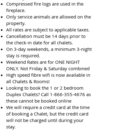
Compressed fire logs are used in the
fireplace.
Only service animals are allowed on the
property.
All rates are subject to applicable taxes.
Cancellation must be 14 days prior to
the check-in date for all chalets.
On 3-day weekends, a minimum 3-night
stay is required.
Weekend Rates are for ONE NIGHT
ONLY. Not Friday & Saturday combined
High speed fibre wifi is now available in
all Chalets & Rooms!
Looking to book the 1 or 2 bedroom
Duplex Chalets? Call
1-866-355-4676
as
these cannot be booked online
We will require a credit card at the time
of booking a Chalet, but the credit card
will not be charged until during your
stay.