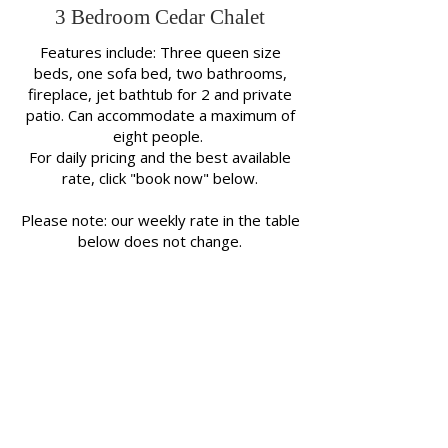
3 Bedroom Cedar Chalet
Features include: Three queen size
beds, one sofa bed, two bathrooms,
fireplace, jet bathtub for 2 and private
patio. Can accommodate a maximum of
eight people.
For daily pricing and the best available
rate, click "book now" below.
Please note: our weekly rate in the table
below does not change.