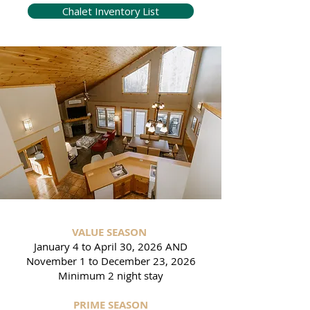
Chalet Inventory List
VALUE SEASON
January 4 to April 30, 2026 AND
November 1 to December 23, 2026
Minimum 2 night stay
PRIME SEASON