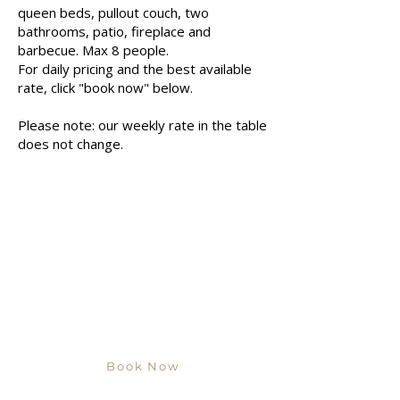
queen beds, pullout couch, two
bathrooms, patio, fireplace and
barbecue. Max 8 people.
For daily pricing and the best available
rate, click "book now" below.
Please note: our weekly rate in the table
does not change.
Book Now