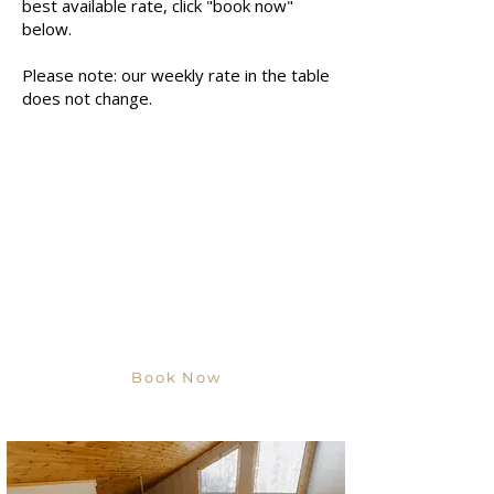
best available rate, click "book now"
below.
Please note: our weekly rate in the table
does not change.
Book Now