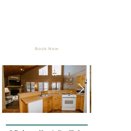
Book Now