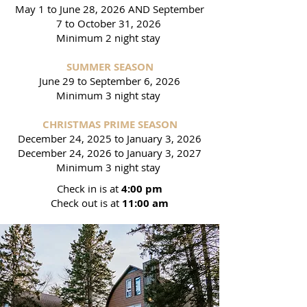
May 1 to June 28, 2026 AND September
7 to October 31, 2026
Minimum 2 night stay
SUMMER SEASON
June 29 to September 6, 2026
Minimum 3 night stay
CHRISTMAS PRIME SEASON
December 24, 2025 to January 3, 2026
December 24, 2026 to January 3, 2027
Minimum 3 night stay
Check in is at
4:00 pm
Check out is at
11:00 am