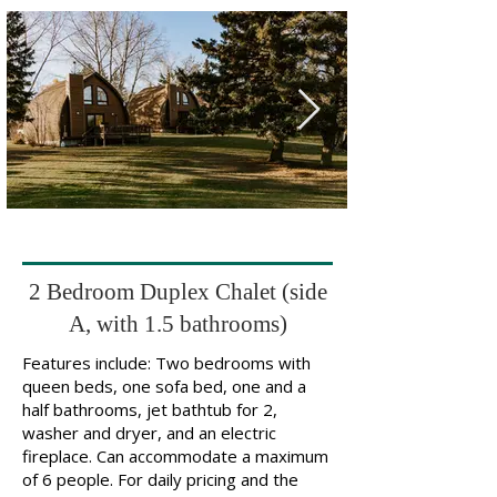
2 Bedroom Duplex Chalet (side
A, with 1.5 bathrooms)
Features include: Two bedrooms with
queen beds, one sofa bed, one and a
half bathrooms, jet bathtub for 2,
washer and dryer, and an electric
fireplace. Can accommodate a maximum
of 6 people. For daily pricing and the