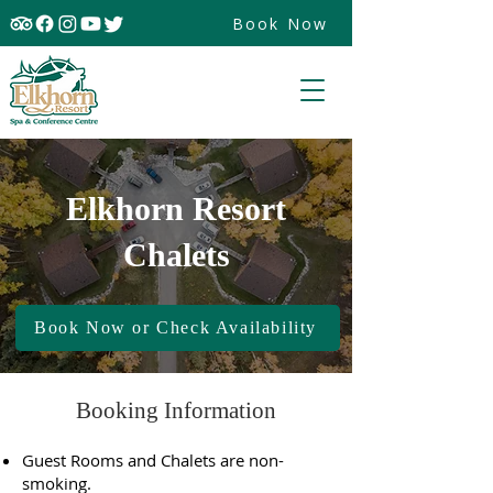
Book Now
Elkhorn Resort
Chalets
Book Now or Check Availability
Booking Information
Guest Rooms and Chalets are non-
smoking.