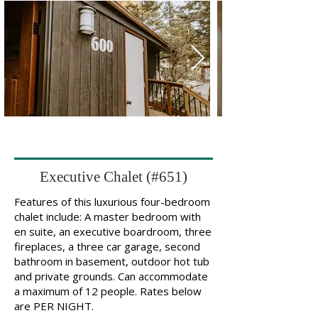
Executive Chalet (#651)
Features of this luxurious four-bedroom
chalet include: A master bedroom with
en suite, an executive boardroom, three
fireplaces, a three car garage, second
bathroom in basement, outdoor hot tub
and private grounds. Can accommodate
a maximum of 12 people. Rates below
are PER NIGHT.