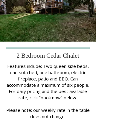
2 Bedroom Cedar Chalet
Features include: Two queen size beds,
one sofa bed, one bathroom, electric
fireplace, patio and BBQ. Can
accommodate a maximum of six people.
For daily pricing and the best available
rate, click "book now" below.
Please note: our weekly rate in the table
does not change.