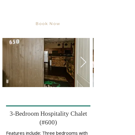
Book Now
3-Bedroom Hospitality Chalet
(#600)
Features include: Three bedrooms with