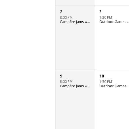
2
3
8:00 PM
1:30 PM
Campfire Jams with Ryan Murray
Outdoor Games & Wat
9
10
8:00 PM
1:30 PM
Campfire Jams with Ryan Murray
Outdoor Games & Wat