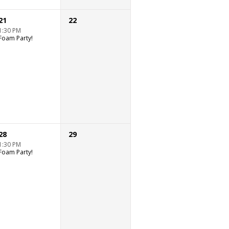
21
22
1:30 PM
Foam Party!
28
29
1:30 PM
Foam Party!