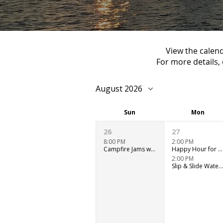
View the calend
For more details, 
August 2026
Sun
Mon
26
27
8:00 PM
2:00 PM
Campfire Jams with Ryan Murray
Happy Hour for Adults - Outdoor Patio
2:00 PM
Slip & Slide Water Fun