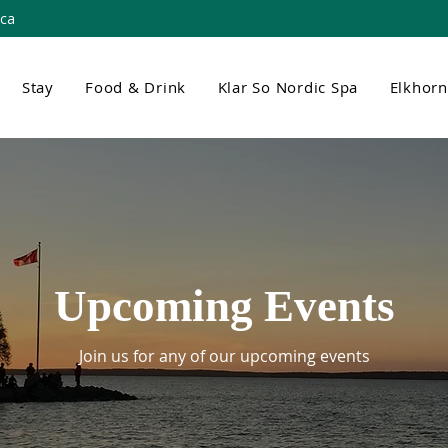
.ca
Stay
Food & Drink
Klar So Nordic Spa
Elkhor
Upcoming Events
Join us for any of our upcoming events