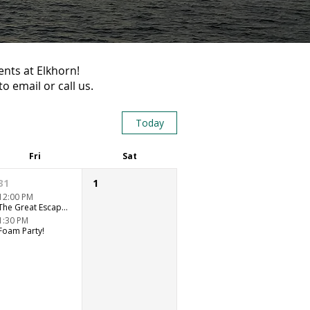
ents at Elkhorn!
o email or call us.
Today
Fri
Sat
31
1
12:00 PM
The Great Escape Room Adventure
1:30 PM
Foam Party!