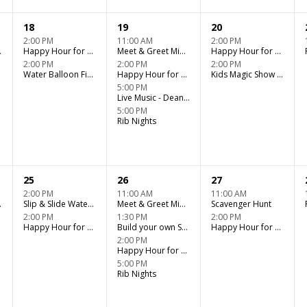
18
19
20
2:00 PM
11:00 AM
2:00 PM
er Fun
Happy Hour for Adults - Tiki Bar
Meet & Greet Miniature Horse Kids Club
Happy Hour for Adults - Tiki Bar
2:00 PM
2:00 PM
2:00 PM
Water Balloon Fight (Kids Verses Adults)
Happy Hour for Adults - Tiki Bar
Kids Magic Show - Jentastics Magic Show
5:00 PM
Live Music - Dean Janz @ Tiki Bar Rib Night
5:00 PM
Rib Nights
25
26
27
2:00 PM
11:00 AM
11:00 AM
er Fun
Slip & Slide Water Fun
Meet & Greet Miniature Horse Kids Club
Scavenger Hunt
2:00 PM
1:30 PM
2:00 PM
Happy Hour for Adults - Tiki Bar
Build your own Sundae Bar
Happy Hour for Adults - Tiki Bar
2:00 PM
Happy Hour for Adults - Tiki Bar
5:00 PM
Rib Nights