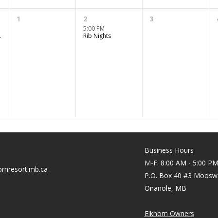
1
2
3
5:00 PM
er Fun
Rib Nights
Business Hours
M-F: 8:00 AM - 5:00 P
rnresort.mb.ca
P.O. Box 40 #3 Moosw
Onanole, MB
Elkhorn Owners