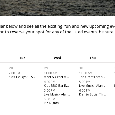
ar below and see all the exciting, fun and new upcoming ev
or to reserve your spot for any of the listed events, be sure t
Tue
Wed
Thu
28
29
30
2:00 PM
11:00 AM
11:00 AM
Kids Tie Dye/ T-Shirt Design Workshop
Meet & Greet Miniature Horse Kids Club
The Great Escape Room Adventure
4:00 PM
5:00 PM
Kids BBQ Bar Event
Live Music - Alanna Finnson
5:00 PM
6:00 PM
Live Music - Alanna Finnson
Klar So Social Thirstday
5:00 PM
Rib Nights