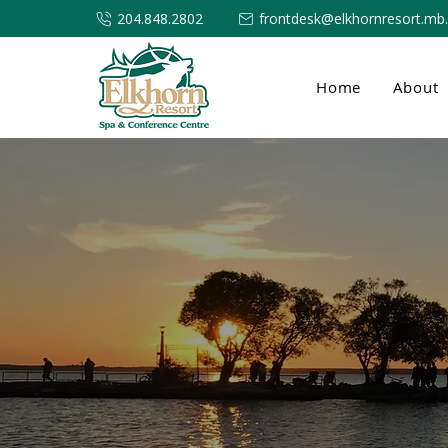
204.848.2802
frontdesk@elkhornresort.mb
Home
About