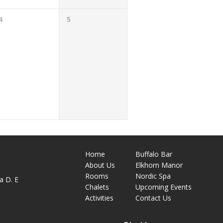
4
5
Home
Buffalo Bar
About
Us
Elkhorn Manor
M
Rooms
Nordic Spa
a D. E
Chalets
Upcoming Events
Activities
Contact Us