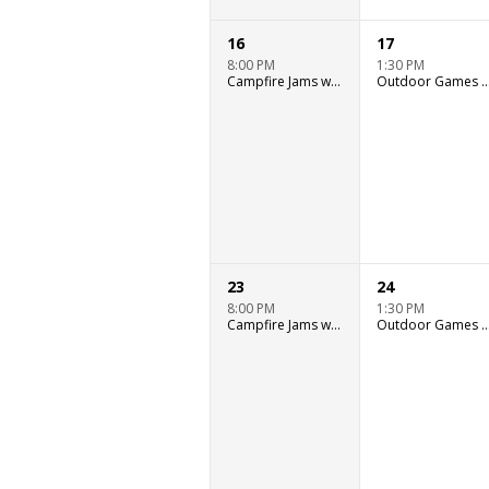
16
17
8:00 PM
1:30 PM
Campfire Jams with Ryan Murray
Outdoor Games & Wat
23
24
8:00 PM
1:30 PM
Campfire Jams with Ryan Murray
Outdoor Games & Wat