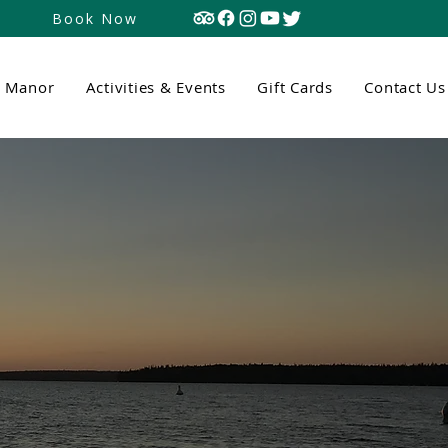
Book Now
n Manor
Activities & Events
Gift Cards
Contact Us