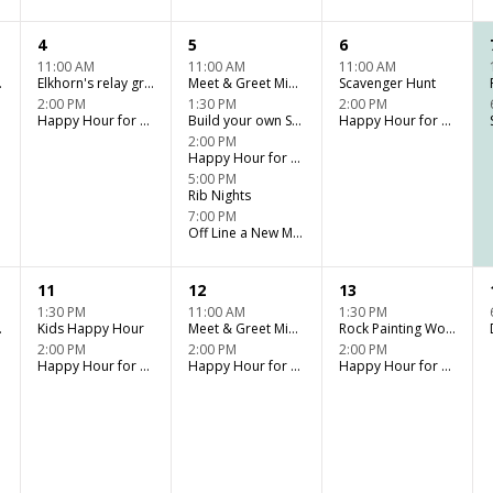
4
5
6
11:00 AM
11:00 AM
11:00 AM
er Fun
Elkhorn's relay group games (WD)
Meet & Greet Miniature Horse Kids Club
Scavenger Hunt
2:00 PM
1:30 PM
2:00 PM
Happy Hour for Adults - Tiki Bar
Build your own Sundae Bar
Happy Hour for Adults - Tiki Bar
2:00 PM
Happy Hour for Adults - Tiki Bar
5:00 PM
Rib Nights
7:00 PM
Off Line a New Musical
11
12
13
1:30 PM
11:00 AM
1:30 PM
er Fun
Kids Happy Hour
Meet & Greet Miniature Horse Kids Club
Rock Painting Workshop
2:00 PM
2:00 PM
2:00 PM
Happy Hour for Adults - Tiki Bar
Happy Hour for Adults - Tiki Bar
Happy Hour for Adults - Tiki Bar