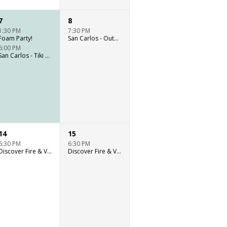
7
8
1:30 PM
7:30 PM
Foam Party!
San Carlos - Outdoor stage live music
6:00 PM
San Carlos - Tiki Bar live music
14
15
6:30 PM
6:30 PM
Discover Fire & Vine: Outdoor Culinary Event
Discover Fire & Vine: Outdoor Culinary Event