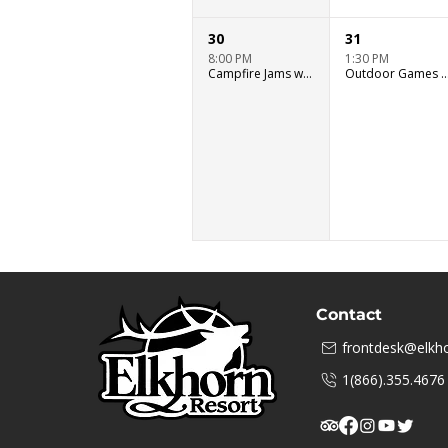
30
31
8:00 PM
1:30 PM
Campfire Jams with Ryan Murray
Outdoor Games & Wat
Contact
frontdesk@elkho
1(866).355.4676