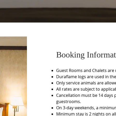
Booking Informat
Guest Rooms and Chalets are
Duraflame logs are used in the 
Only service animals are allow
All rates are subject to applica
Cancellation must be 14 days pr
guestrooms.
On 3-day weekends, a minimum 
Minimum stay is 2 nights on al