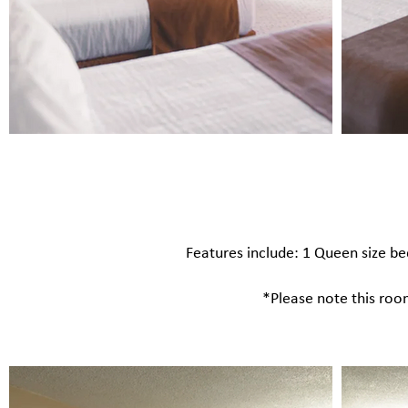
Features include: 1 Queen size bed​
*Please note this room