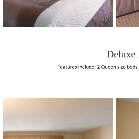
Deluxe 
Features include: 2 Queen size beds​,