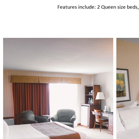
Features include: 2 Queen size beds​,