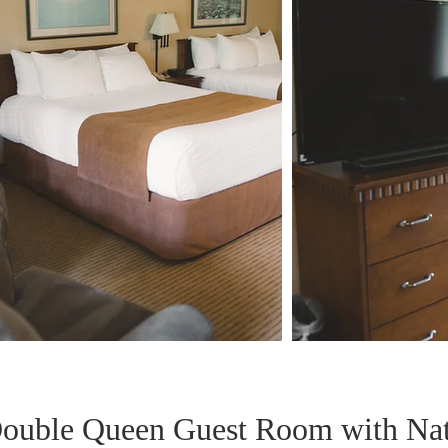
ouble Queen Guest Room with Na