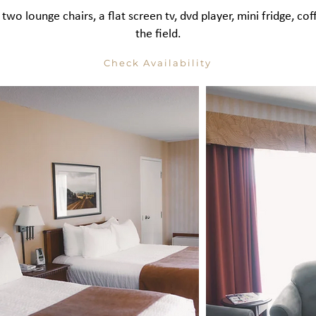
 two lounge chairs, a flat screen tv, dvd player, mini fridge, 
the field.
Check Availability