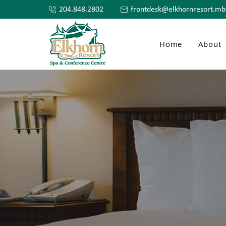
204.848.2802
frontdesk@elkhornresort.mb
Home
About