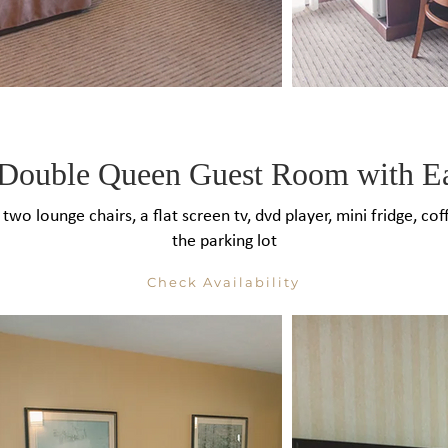
Double Queen Guest Room with E
 two lounge chairs, a flat screen tv, dvd player, mini fridge, 
the parking lot
Check Availability