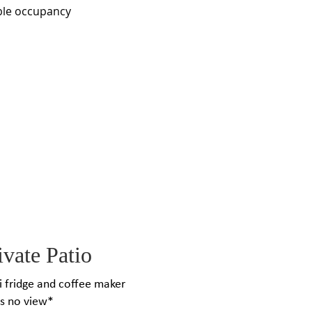
ble occupancy
vate Patio
ni fridge and coffee maker
as no view*