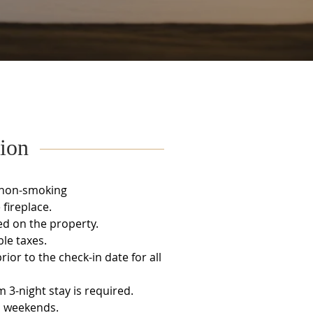
ion
 non-smoking
fireplace.
ed on the property.
ble taxes.
ior to the check-in date for all
3-night stay is required.
l weekends.