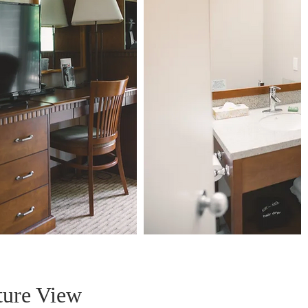
ture View