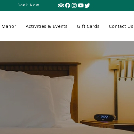
Book Now
n Manor
Activities & Events
Gift Cards
Contact Us