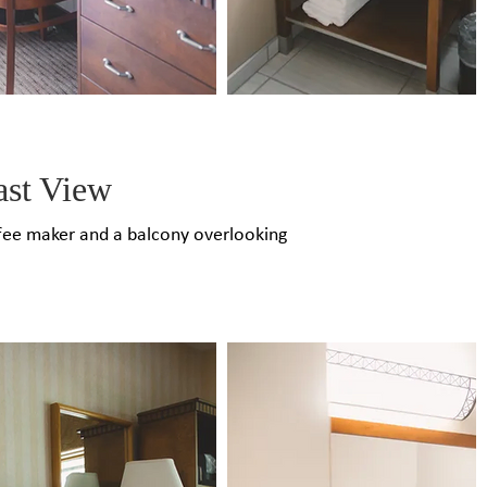
ast View
coffee maker and a balcony overlooking