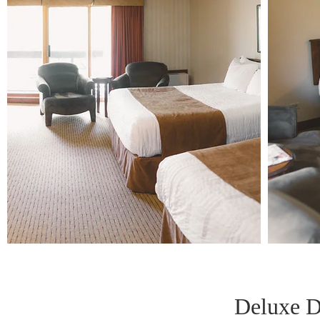
Deluxe D