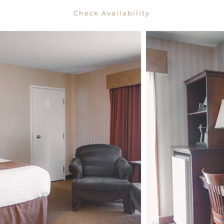
Check Availability