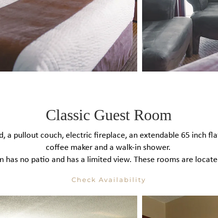
Classic Guest Room
, a pullout couch, electric fireplace, an extendable 65 inch flat
coffee maker and a walk-in shower.
 has no patio and has a limited view. These rooms are located
Check Availability