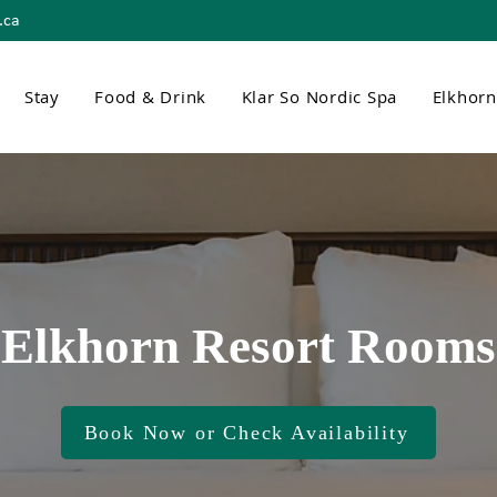
.ca
Stay
Food & Drink
Klar So Nordic Spa
Elkhor
Elkhorn Resort Rooms
Book Now or Check Availability