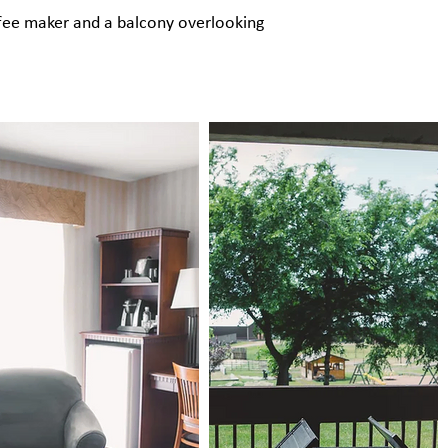
coffee maker and a balcony overlooking