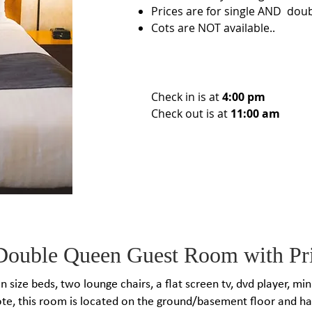
Prices are for single AND dou
Cots are NOT available..
Check in is at
4:00 pm
Check out is at
11:00 am
Double Queen Guest Room with Pri
 size beds​, two lounge chairs, a flat screen tv, dvd player, mi
te, this room is located on the ground/basement floor and h