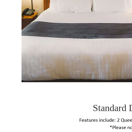
Standard 
Features include: 2 Queen
*Please no