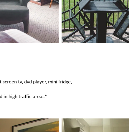
 screen tv, dvd player, mini fridge,
 in high traffic areas*