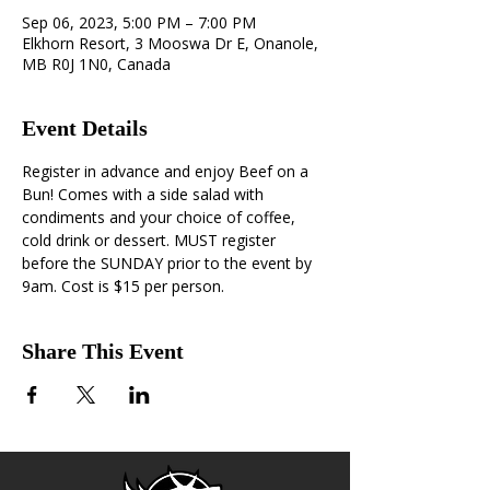
Sep 06, 2023, 5:00 PM – 7:00 PM
Elkhorn Resort, 3 Mooswa Dr E, Onanole,
MB R0J 1N0, Canada
Event Details
Register in advance and enjoy Beef on a 
Bun! Comes with a side salad with 
condiments and your choice of coffee, 
cold drink or dessert. MUST register 
before the SUNDAY prior to the event by 
9am. Cost is $15 per person.
Share This Event