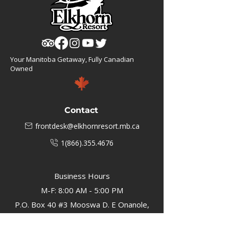
Your Manitoba Getaway, Fully Canadian
Owned
Contact
frontdesk@elkhornresort.mb.ca
1(866).355.4676
Business Hours
M-F: 8:00 AM - 5:00 PM
P.O. Box 40 #3 Mooswa D. E Onanole,
MB