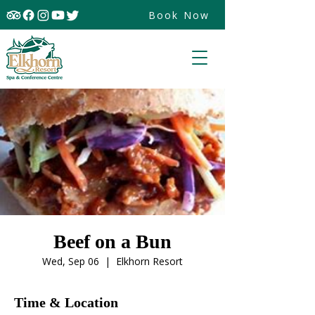
Book Now
Beef on a Bun
Wed, Sep 06
  |  
Elkhorn Resort
Time & Location