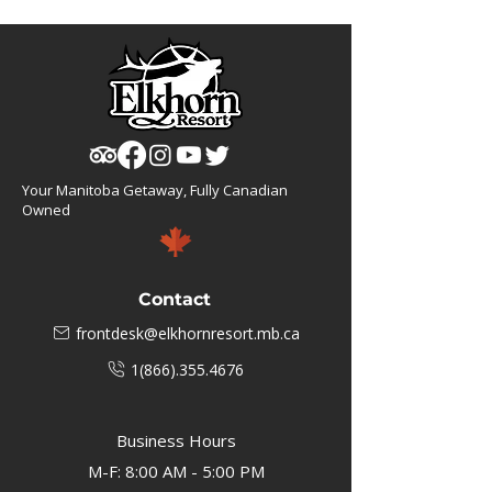
Your Manitoba Getaway, Fully Canadian
Owned
Contact
frontdesk@elkhornresort.mb.ca
1(866).355.4676
Business Hours
M-F: 8:00 AM - 5:00 PM