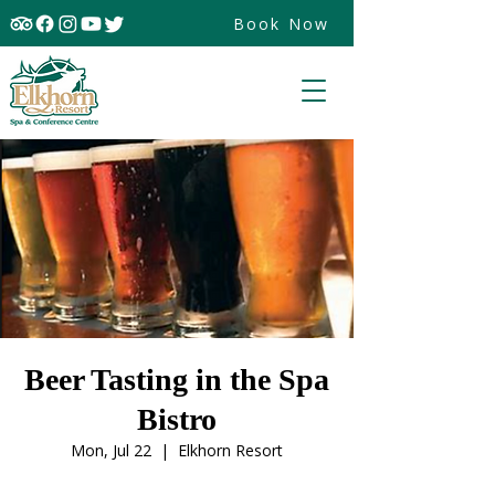
Book Now
Beer Tasting in the Spa
Bistro
Mon, Jul 22
  |  
Elkhorn Resort