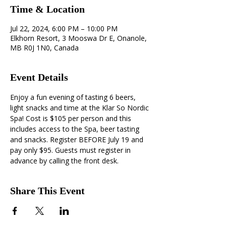
Time & Location
Jul 22, 2024, 6:00 PM – 10:00 PM
Elkhorn Resort, 3 Mooswa Dr E, Onanole,
MB R0J 1N0, Canada
Event Details
Enjoy a fun evening of tasting 6 beers, 
light snacks and time at the Klar So Nordic 
Spa! Cost is $105 per person and this 
includes access to the Spa, beer tasting 
and snacks. Register BEFORE July 19 and 
pay only $95. Guests must register in 
advance by calling the front desk.
Share This Event