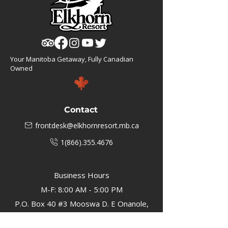
Your Manitoba Getaway, Fully Canadian
Owned
Contact
frontdesk@elkhornresort.mb.ca
1(866).355.4676
Business Hours
M-F: 8:00 AM - 5:00 PM
P.O. Box 40 #3 Mooswa D. E Onanole,
MB