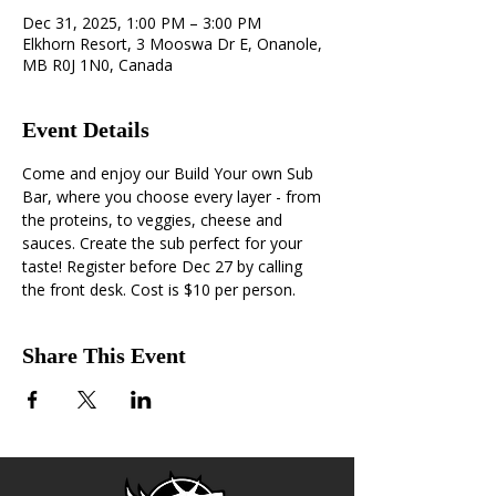
Dec 31, 2025, 1:00 PM – 3:00 PM
Elkhorn Resort, 3 Mooswa Dr E, Onanole,
MB R0J 1N0, Canada
Event Details
Come and enjoy our Build Your own Sub 
Bar, where you choose every layer - from 
the proteins, to veggies, cheese and 
sauces. Create the sub perfect for your 
taste! Register before Dec 27 by calling 
the front desk. Cost is $10 per person.
Share This Event