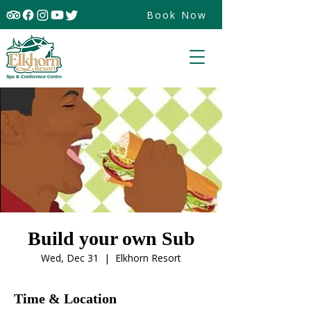
Book Now
Build your own Sub
Wed, Dec 31
  |  
Elkhorn Resort
Time & Location