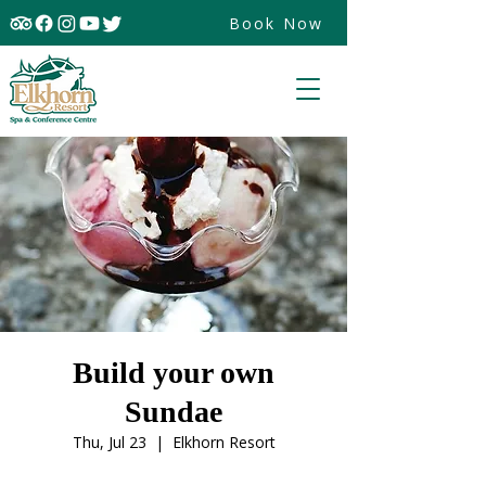
Book Now
Build your own
Sundae
Thu, Jul 23
  |  
Elkhorn Resort