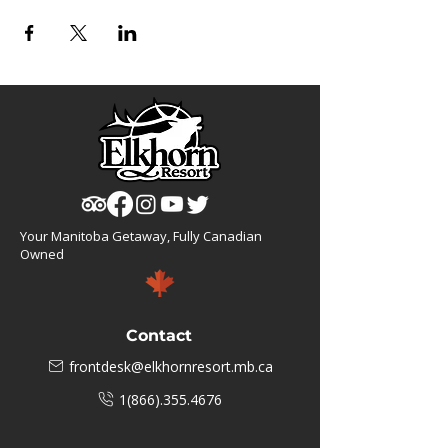
Your Manitoba Getaway, Fully Canadian
Owned
Contact
frontdesk@elkhornresort.mb.ca
1(866).355.4676