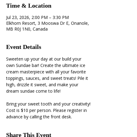
Time & Location
Jul 23, 2026, 2:00 PM – 3:30 PM
Elkhorn Resort, 3 Mooswa Dr E, Onanole,
MB R0J 1N0, Canada
Event Details
Sweeten up your day at our build your 
own Sundae bar! Create the ultimate ice 
cream masterpiece with all your favorite 
toppings, sauces, and sweet treats! Pile it 
high, drizzle it sweet, and make your 
dream sundae come to life! 
Bring your sweet tooth and your creativity! 
Cost is $10 per person. Please register in 
advance by calling the front desk.
Share This Event