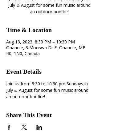
July & August for some fun music around
an outdoor bonfire!
Time & Location
Aug 13, 2023, 8:30 PM – 10:30 PM
Onanole, 3 Mooswa Dr E, Onanole, MB
R0J 1N0, Canada
Event Details
Join us from 8:30 to 10:30 pm Sundays in 
July & August for some fun music around 
an outdoor bonfire!
Share This Event