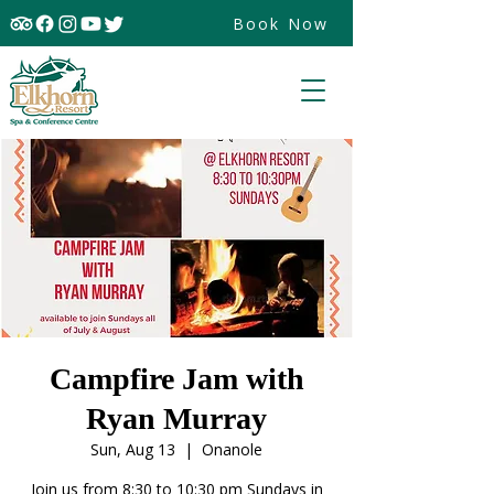
Book Now
Campfire Jam with
Ryan Murray
Sun, Aug 13
  |  
Onanole
Join us from 8:30 to 10:30 pm Sundays in