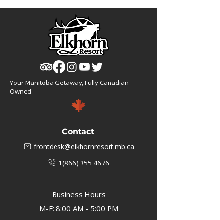
Your Manitoba Getaway, Fully Canadian
Owned
Contact
frontdesk@elkhornresort.mb.ca
1(866).355.4676
Business Hours
M-F: 8:00 AM - 5:00 PM