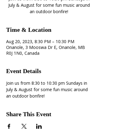
July & August for some fun music around
an outdoor bonfire!
Time & Location
Aug 20, 2023, 8:30 PM – 10:30 PM
Onanole, 3 Mooswa Dr E, Onanole, MB
R0J 1N0, Canada
Event Details
Join us from 8:30 to 10:30 pm Sundays in 
July & August for some fun music around 
an outdoor bonfire!
Share This Event