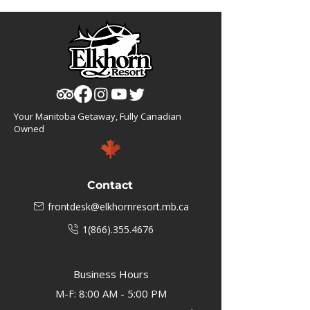
Your Manitoba Getaway, Fully Canadian
Owned
Contact
frontdesk@elkhornresort.mb.ca
1(866).355.4676
Business Hours
M-F: 8:00 AM - 5:00 PM