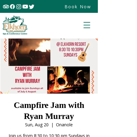
Book Now
Campfire Jam with
Ryan Murray
Sun, Aug 20
  |  
Onanole
Join us from 8:30 to 10:30 pm Sundays in