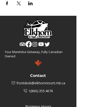
Your Manitoba Getaway, Fully Canadian
Owned
Contact
frontdesk@elkhornresort.mb.ca
1(866).355.4676
Business Hours