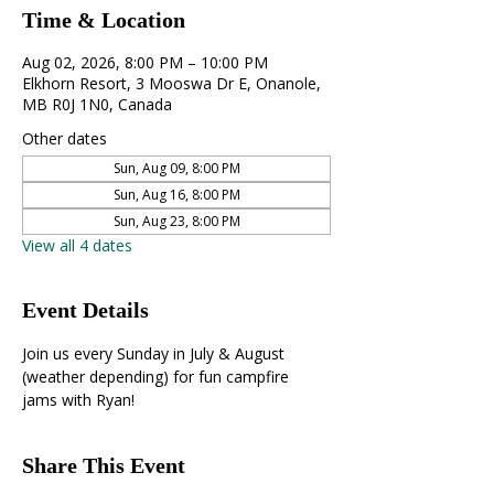
Time & Location
Aug 02, 2026, 8:00 PM – 10:00 PM
Elkhorn Resort, 3 Mooswa Dr E, Onanole,
MB R0J 1N0, Canada
Other dates
Sun, Aug 09, 8:00 PM
Sun, Aug 16, 8:00 PM
Sun, Aug 23, 8:00 PM
View all 4 dates
Event Details
Join us every Sunday in July & August 
(weather depending) for fun campfire 
jams with Ryan!
Share This Event