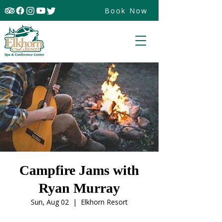
Book Now
Campfire Jams with
Ryan Murray
Sun, Aug 02
  |  
Elkhorn Resort