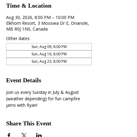
Time & Location
Aug 30, 2026, 8:00 PM – 10:00 PM
Elkhorn Resort, 3 Mooswa Dr E, Onanole,
MB R0J 1N0, Canada
Other dates
Sun, Aug 09, 8:00 PM
Sun, Aug 16, 8:00 PM
Sun, Aug 23, 8:00 PM
Event Details
Join us every Sunday in July & August 
(weather depending) for fun campfire 
jams with Ryan!
Share This Event