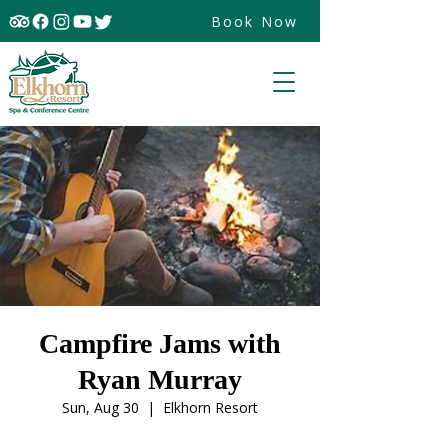
Book Now
Campfire Jams with
Ryan Murray
Sun, Aug 30
  |  
Elkhorn Resort