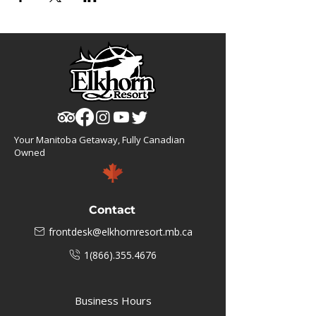
Your Manitoba Getaway, Fully Canadian
Owned
Contact
frontdesk@elkhornresort.mb.ca
1(866).355.4676
Business Hours