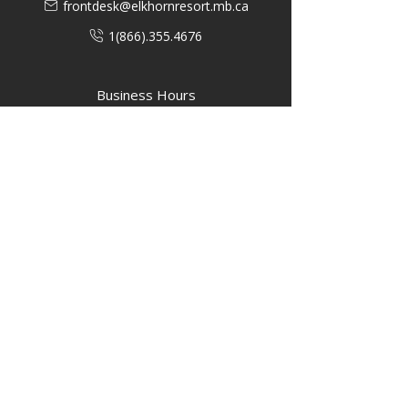
frontdesk@elkhornresort.mb.ca
1(866).355.4676
Business Hours
M-F: 8:00 AM - 5:00 PM
P.O. Box 40 #3 Mooswa D. E Onanole,
MB
Elkhorn Owners
Elkhorn Employees
Privacy Policy
Home
Buffalo Bar
About
Us
Elkhorn Manor
Rooms
Nordic Spa
Chalets
Upcoming Events