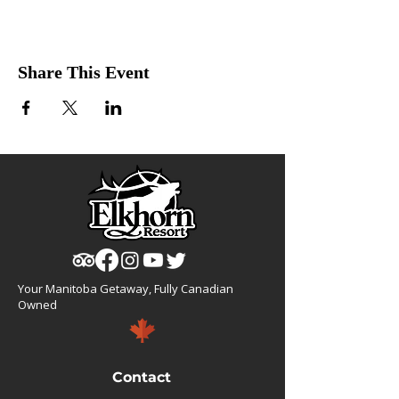
Share This Event
Your Manitoba Getaway, Fully Canadian
Owned
Contact