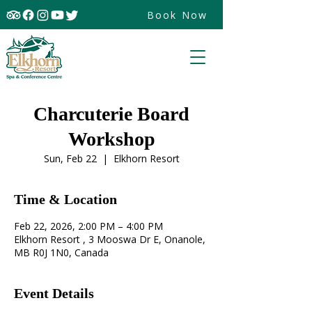
Book Now
Charcuterie Board
Workshop
Sun, Feb 22
  |  
Elkhorn Resort
Time & Location
Feb 22, 2026, 2:00 PM – 4:00 PM
Elkhorn Resort , 3 Mooswa Dr E, Onanole,
MB R0J 1N0, Canada
Event Details