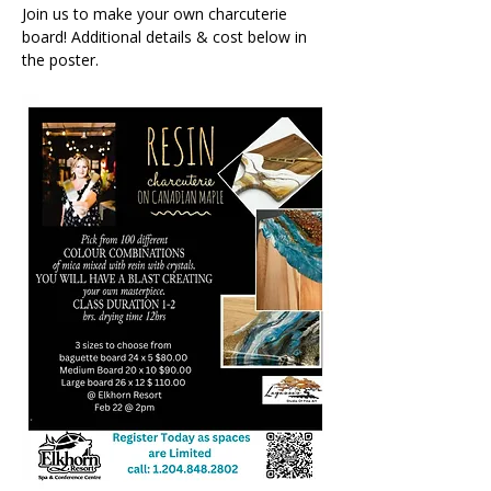
Join us to make your own charcuterie 
board! Additional details & cost below in 
the poster.