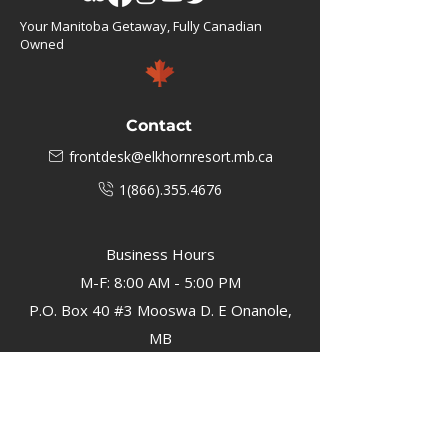
Your Manitoba Getaway, Fully Canadian
Owned
Contact
frontdesk@elkhornresort.mb.ca
1(866).355.4676
Business Hours
M-F: 8:00 AM - 5:00 PM
P.O. Box 40 #3 Mooswa D. E Onanole,
MB
Elkhorn Owners
Elkhorn Employees