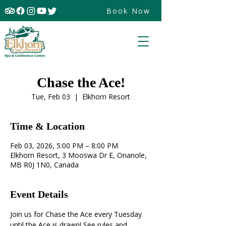
Book Now
Chase the Ace!
Tue, Feb 03
  |  
Elkhorn Resort
Time & Location
Feb 03, 2026, 5:00 PM – 8:00 PM
Elkhorn Resort, 3 Mooswa Dr E, Onanole,
MB R0J 1N0, Canada
Event Details
Join us for Chase the Ace every Tuesday 
until the Ace is drawn! See rules and 