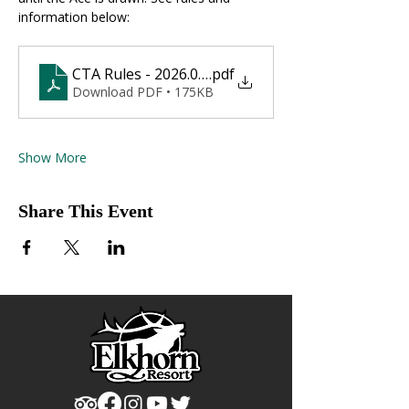
information below:
CTA Rules - 2026.01.10
.pdf
Download PDF • 175KB
Show More
Share This Event