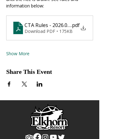
information below:
CTA Rules - 2026.01.10
.pdf
Download PDF • 175KB
Show More
Share This Event