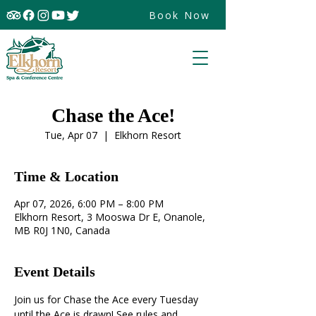
Book Now
Chase the Ace!
Tue, Apr 07
  |  
Elkhorn Resort
Time & Location
Apr 07, 2026, 6:00 PM – 8:00 PM
Elkhorn Resort, 3 Mooswa Dr E, Onanole,
MB R0J 1N0, Canada
Event Details
Join us for Chase the Ace every Tuesday 
until the Ace is drawn! See rules and 