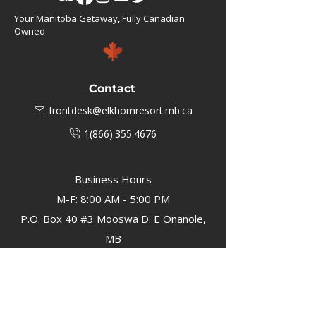
Your Manitoba Getaway, Fully Canadian
Owned
Contact
frontdesk@elkhornresort.mb.ca
1(866).355.4676
Business Hours
M-F: 8:00 AM - 5:00 PM
P.O. Box 40 #3 Mooswa D. E Onanole,
MB
Elkhorn Owners
Elkhorn Employees