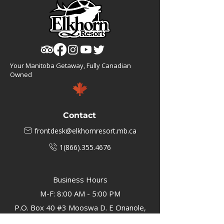
Your Manitoba Getaway, Fully Canadian
Owned
Contact
frontdesk@elkhornresort.mb.ca
1(866).355.4676
Business Hours
M-F: 8:00 AM - 5:00 PM
P.O. Box 40 #3 Mooswa D. E Onanole,
MB