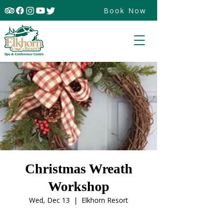
Book Now
Christmas Wreath
Workshop
Wed, Dec 13
  |  
Elkhorn Resort