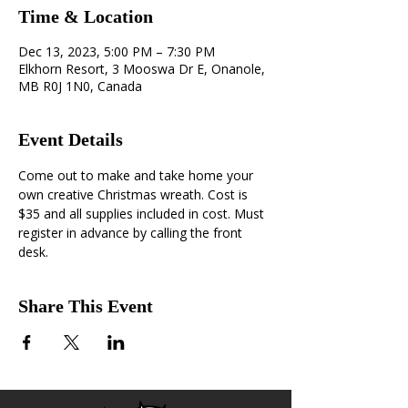
Time & Location
Dec 13, 2023, 5:00 PM – 7:30 PM
Elkhorn Resort, 3 Mooswa Dr E, Onanole,
MB R0J 1N0, Canada
Event Details
Come out to make and take home your 
own creative Christmas wreath. Cost is 
$35 and all supplies included in cost. Must 
register in advance by calling the front 
desk.
Share This Event