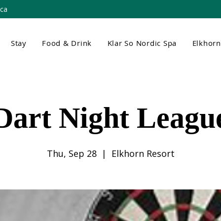
.ca
Stay
Food & Drink
Klar So Nordic Spa
Elkhor
Dart Night Leagu
Thu, Sep 28
  |  
Elkhorn Resort