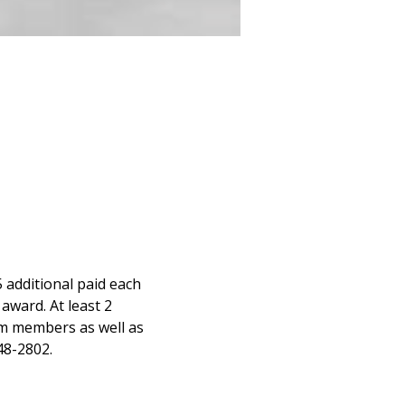
 additional paid each 
award. At least 2 
m members as well as 
48-2802.