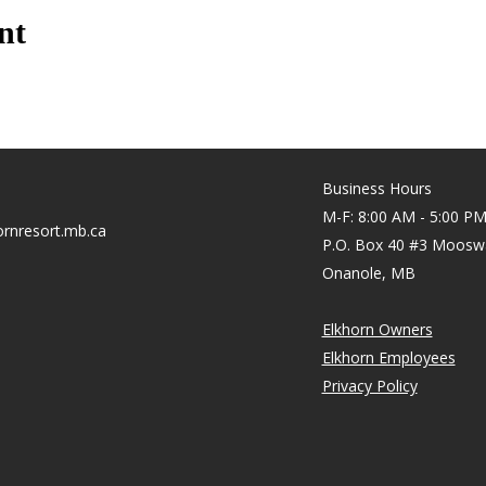
nt
Business Hours
M-F: 8:00 AM - 5:00 P
rnresort.mb.ca
P.O. Box 40 #3 Moosw
Onanole, MB
Elkhorn Owners
Elkhorn Employees
Privacy Policy