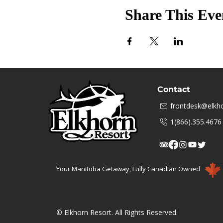
Share This Eve
Contact
frontdesk@elkho
1(866).355.4676
Your Manitoba Getaway, Fully Canadian Owned
© Elkhorn Resort. All Rights Reserved.