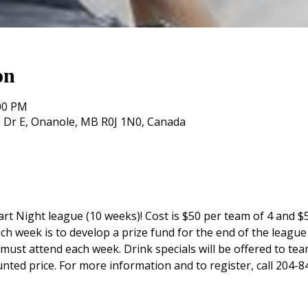
on
:00 PM
 Dr E, Onanole, MB R0J 1N0, Canada
rt Night league (10 weeks)! Cost is $50 per team of 4 and $5
ch week is to develop a prize fund for the end of the league 
st attend each week. Drink specials will be offered to tea
unted price. For more information and to register, call 204-8