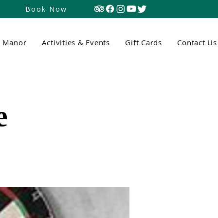
Book Now
n Manor
Activities & Events
Gift Cards
Contact Us
e