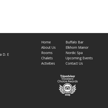
Home
Buffalo Bar
About
Us
Elkhorn Manor
M
Rooms
Nordic Spa
a D. E
Chalets
Upcoming Events
Activities
Contact Us