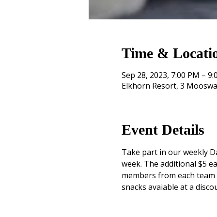
Time & Locati
Sep 28, 2023, 7:00 PM – 9
Elkhorn Resort, 3 Mooswa
Event Details
Take part in our weekly Da
week. The additional $5 ea
members from each team mu
snacks avaiable at a disco