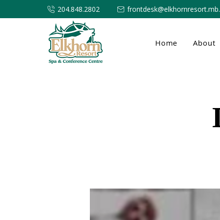
204.848.2802
frontdesk@elkhornresort.mb
Home
About