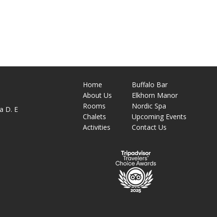
Home
Buffalo Bar
About
Us
Elkhorn Manor
M
Rooms
Nordic Spa
a D. E
Chalets
Upcoming Events
Activities
Contact Us