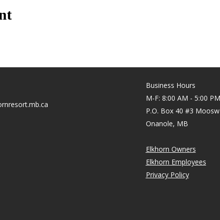
nt
Business Hours
M-F: 8:00 AM - 5:00 P
rnresort.mb.ca
P.O. Box 40 #3 Moosw
Onanole, MB
Elkhorn Owners
Elkhorn Employees
Privacy Policy