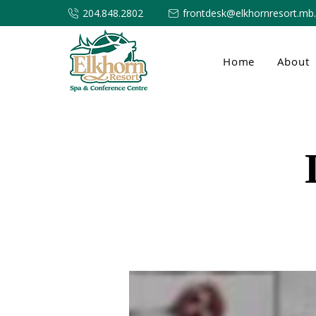
204.848.2802
frontdesk@elkhornresort.mb
Home
About