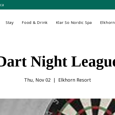
.ca
Stay
Food & Drink
Klar So Nordic Spa
Elkhor
Dart Night Leagu
Thu, Nov 02
  |  
Elkhorn Resort