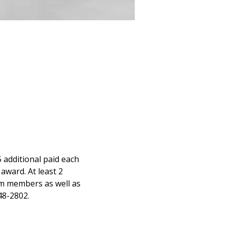
 additional paid each 
award. At least 2 
m members as well as 
48-2802.