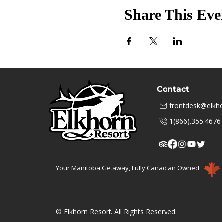
Share This Eve
Contact
frontdesk@elkho
1(866).355.4676
Your Manitoba Getaway, Fully Canadian Owned
© Elkhorn Resort. All Rights Reserved.