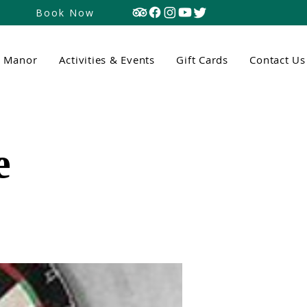
Book Now
n Manor
Activities & Events
Gift Cards
Contact Us
e