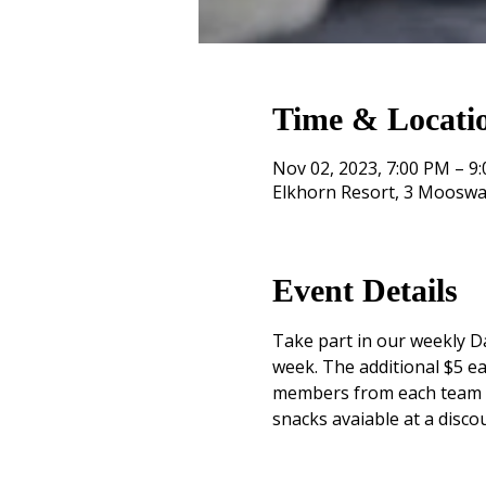
Time & Locati
Nov 02, 2023, 7:00 PM – 9
Elkhorn Resort, 3 Mooswa
Event Details
Take part in our weekly Da
week. The additional $5 ea
members from each team mu
snacks avaiable at a disco