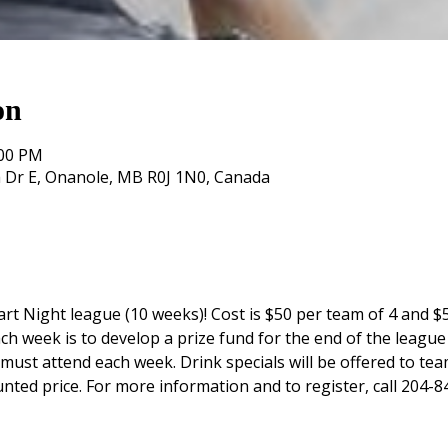
on
:00 PM
 Dr E, Onanole, MB R0J 1N0, Canada
rt Night league (10 weeks)! Cost is $50 per team of 4 and $5
ch week is to develop a prize fund for the end of the league 
st attend each week. Drink specials will be offered to tea
unted price. For more information and to register, call 204-8