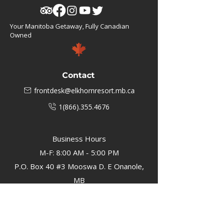
Your Manitoba Getaway, Fully Canadian
Owned
Contact
frontdesk@elkhornresort.mb.ca
1(866).355.4676
Business Hours
M-F: 8:00 AM - 5:00 PM
P.O. Box 40 #3 Mooswa D. E Onanole,
MB
Elkhorn Owners