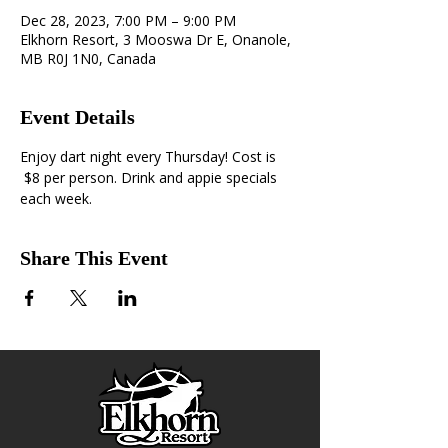
Dec 28, 2023, 7:00 PM – 9:00 PM
Elkhorn Resort, 3 Mooswa Dr E, Onanole,
MB R0J 1N0, Canada
Event Details
Enjoy dart night every Thursday! Cost is 
 $8 per person. Drink and appie specials 
each week. 
Share This Event