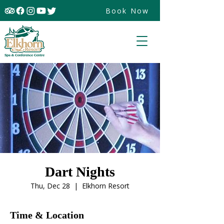
Book Now
Dart Nights
Thu, Dec 28
  |  
Elkhorn Resort
Time & Location