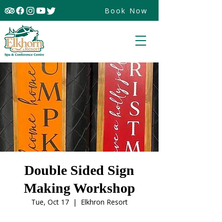
Book Now
Double Sided Sign
Making Workshop
Tue, Oct 17
  |  
Elkhron Resort