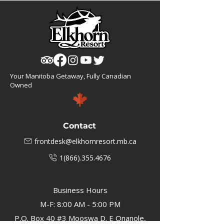
Your Manitoba Getaway, Fully Canadian
Owned
Contact
frontdesk@elkhornresort.mb.ca
1(866).355.4676
Business Hours
M-F: 8:00 AM - 5:00 PM
P.O. Box 40 #3 Mooswa D. E Onanole,