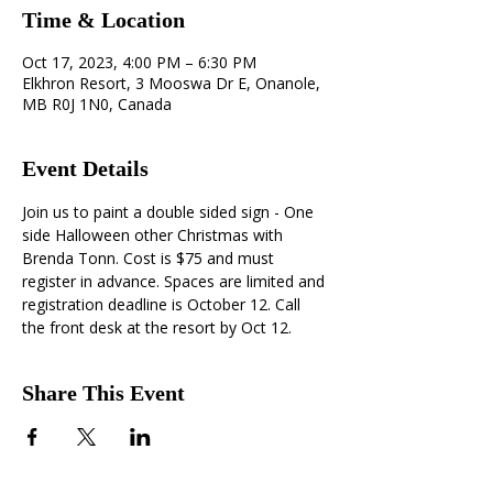
Time & Location
Oct 17, 2023, 4:00 PM – 6:30 PM
Elkhron Resort, 3 Mooswa Dr E, Onanole,
MB R0J 1N0, Canada
Event Details
Join us to paint a double sided sign - One 
side Halloween other Christmas with 
Brenda Tonn. Cost is $75 and must 
register in advance. Spaces are limited and 
registration deadline is October 12. Call 
the front desk at the resort by Oct 12.
Share This Event