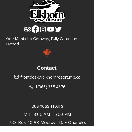
Your Manitoba Getaway, Fully Canadian
Owned
Contact
frontdesk@elkhornresort.mb.ca
1(866).355.4676
Business Hours
M-F: 8:00 AM - 5:00 PM
P.O. Box 40 #3 Mooswa D. E Onanole,
MB