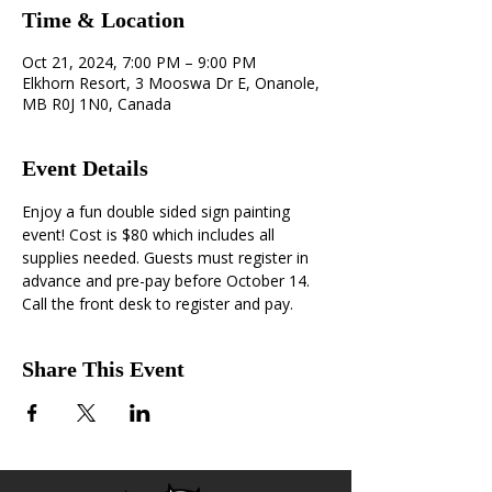
Time & Location
Oct 21, 2024, 7:00 PM – 9:00 PM
Elkhorn Resort, 3 Mooswa Dr E, Onanole,
MB R0J 1N0, Canada
Event Details
Enjoy a fun double sided sign painting 
event! Cost is $80 which includes all 
supplies needed. Guests must register in 
advance and pre-pay before October 14. 
Call the front desk to register and pay.
Share This Event