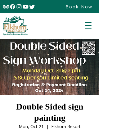
Book Now
Double Sided sign
painting
Mon, Oct 21
  |  
Elkhorn Resort