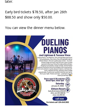
later. 
Early bird tickets $78.50, after Jan 26th 
$88.50 and show only $50.00. 
You can view the dinner menu below.