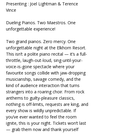
Presenting : Joel Lightman & Terence 
Vince 
Dueling Pianos. Two Maestros. One 
unforgettable experience!
Two grand pianos. Zero mercy. One 
unforgettable night at the Elkhorn Resort. 
This isn’t a polite piano recital — it’s a full-
throttle, laugh-out-loud, sing-until-your-
voice-is-gone spectacle where your 
favourite songs collide with jaw-dropping 
musicianship, savage comedy, and the 
kind of audience interaction that turns 
strangers into a roaring choir. From rock 
anthems to guilty-pleasure classics, 
nothing is off-limits, requests are king, and 
every show is wildly unpredictable. If 
you’ve ever wanted to feel the room 
ignite, this is your night. Tickets won’t last 
— grab them now and thank yourself 