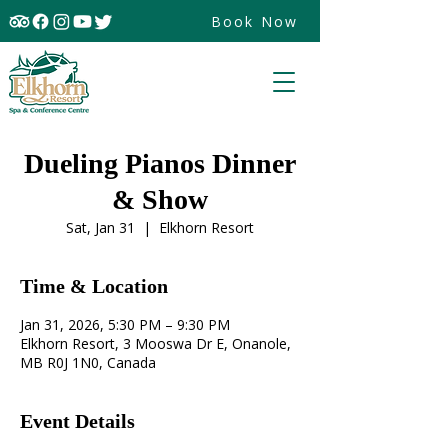
Book Now
Dueling Pianos Dinner
& Show
Sat, Jan 31
  |  
Elkhorn Resort
Time & Location
Jan 31, 2026, 5:30 PM – 9:30 PM
Elkhorn Resort, 3 Mooswa Dr E, Onanole,
MB R0J 1N0, Canada
Event Details