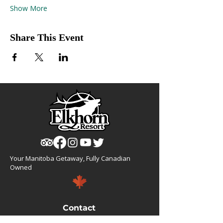
Show More
Share This Event
Your Manitoba Getaway, Fully Canadian
Owned
Contact