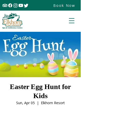
Book Now
Easter Egg Hunt for
Kids
Sun, Apr 05
  |  
Elkhorn Resort