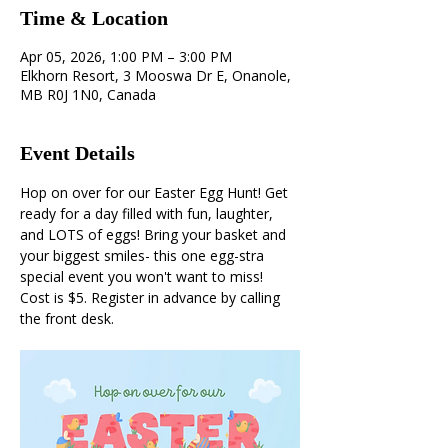
Time & Location
Apr 05, 2026, 1:00 PM – 3:00 PM
Elkhorn Resort, 3 Mooswa Dr E, Onanole,
MB R0J 1N0, Canada
Event Details
Hop on over for our Easter Egg Hunt! Get 
ready for a day filled with fun, laughter, 
and LOTS of eggs! Bring your basket and 
your biggest smiles- this one egg-stra 
special event you won't want to miss! 
Cost is $5. Register in advance by calling 
the front desk. 