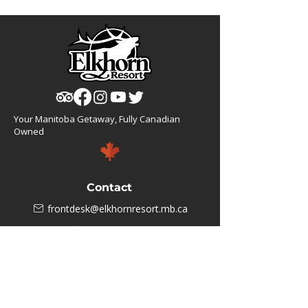
Your Manitoba Getaway, Fully Canadian
Owned
Contact
frontdesk@elkhornresort.mb.ca
1(866).355.4676
Business Hours
M-F: 8:00 AM - 5:00 PM