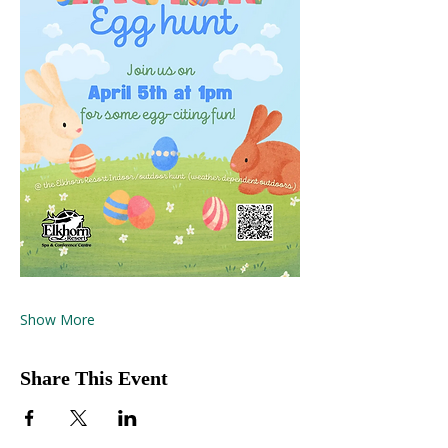
Show More
Share This Event