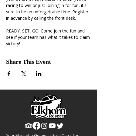
racing to win or just joining in for fun, it's 
sure to be an unforgettable time. Register 
in advance by calling the front desk.
READY, SET, GO! Come join the fun and 
see if your team has what it takes to claim 
victory!
Share This Event
Your Manitoba Getaway, Fully Canadian