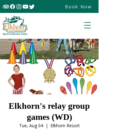
Book Now
Elkhorn's relay group
games (WD)
Tue, Aug 04
  |  
Elkhorn Resort