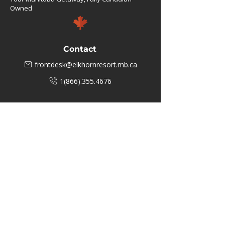
Owned
Contact
frontdesk@elkhornresort.mb.ca
1(866).355.4676
Business Hours
M-F: 8:00 AM - 5:00 PM
P.O. Box 40 #3 Mooswa D. E Onanole,
MB
Elkhorn Owners
Elkhorn Employees
Privacy Policy