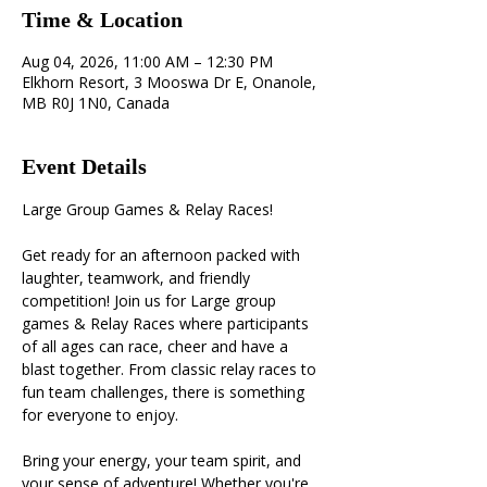
Time & Location
Aug 04, 2026, 11:00 AM – 12:30 PM
Elkhorn Resort, 3 Mooswa Dr E, Onanole,
MB R0J 1N0, Canada
Event Details
Large Group Games & Relay Races! 
Get ready for an afternoon packed with 
laughter, teamwork, and friendly 
competition! Join us for Large group 
games & Relay Races where participants 
of all ages can race, cheer and have a 
blast together. From classic relay races to 
fun team challenges, there is something 
for everyone to enjoy. 
Bring your energy, your team spirit, and 
your sense of adventure! Whether you're 