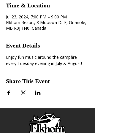
Time & Location
Jul 23, 2024, 7:00 PM – 9:00 PM
Elkhorn Resort, 3 Mooswa Dr E, Onanole,
MB R0J 1N0, Canada
Event Details
Enjoy fun music around the campfire 
every Tuesday evening in July & August!
Share This Event