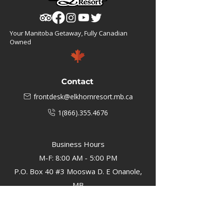
Your Manitoba Getaway, Fully Canadian
Owned
Contact
frontdesk@elkhornresort.mb.ca
1(866).355.4676
Business Hours
M-F: 8:00 AM - 5:00 PM
P.O. Box 40 #3 Mooswa D. E Onanole,
MB
Elkhorn Owners