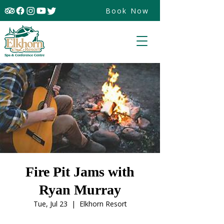
Book Now
Fire Pit Jams with
Ryan Murray
Tue, Jul 23
  |  
Elkhorn Resort