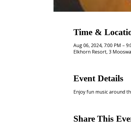
Time & Locati
Aug 06, 2024, 7:00 PM – 9
Elkhorn Resort, 3 Mooswa
Event Details
Enjoy fun music around th
Share This Eve