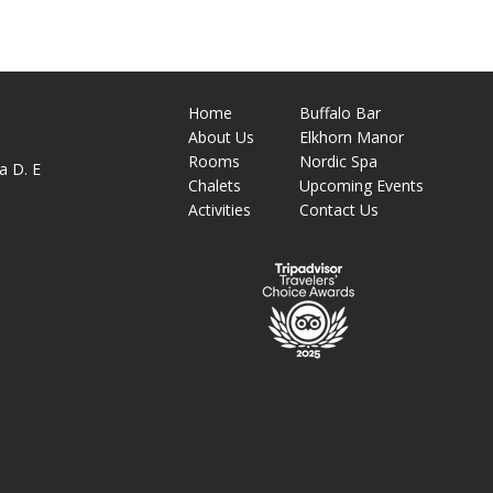
Home
Buffalo Bar
About
Us
Elkhorn Manor
M
Rooms
Nordic Spa
a D. E
Chalets
Upcoming Events
Activities
Contact Us