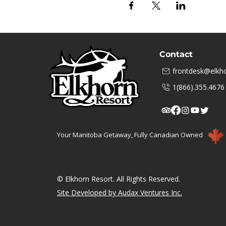
Contact
frontdesk@elkho
1(866).355.4676
Your Manitoba Getaway, Fully Canadian Owned
© Elkhorn Resort. All Rights Reserved.
Site Developed by Audax Ventures Inc.