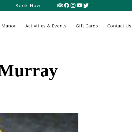
Book Now
n Manor
Activities & Events
Gift Cards
Contact Us
 Murray