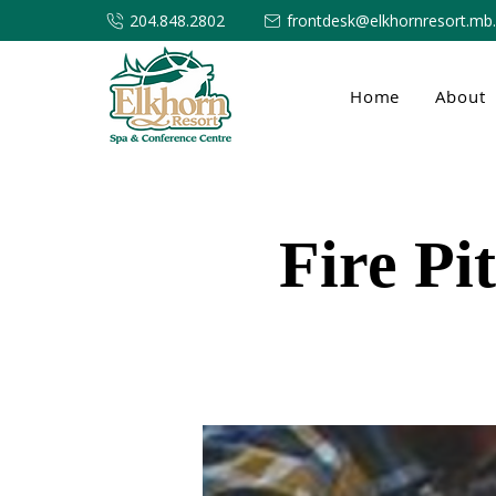
204.848.2802
frontdesk@elkhornresort.mb
Home
About
Fire Pi