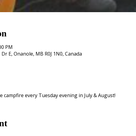
on
:00 PM
 Dr E, Onanole, MB R0J 1N0, Canada
e campfire every Tuesday evening in July & August!
nt