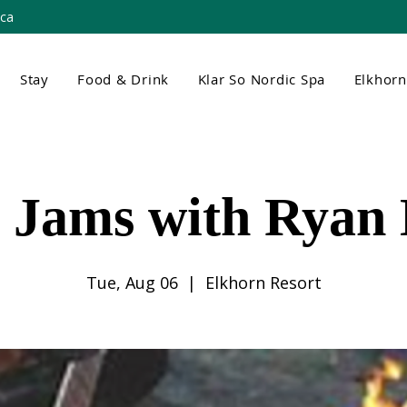
.ca
Stay
Food & Drink
Klar So Nordic Spa
Elkhor
t Jams with Ryan
Tue, Aug 06
  |  
Elkhorn Resort