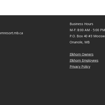
Business Hours
M-F: 8:00 AM - 5:00 P
rnresort.mb.ca
P.O. Box 40 #3 Moosw
Onanole, MB
Elkhorn Owners
Elkhorn Employees
Privacy Policy