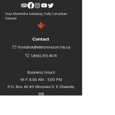
Your Manitoba Getaway, Fully Canadian
Owned
Contact
frontdesk@elkhornresort.mb.ca
1(866).355.4676
Business Hours
M-F: 8:00 AM - 5:00 PM
P.O. Box 40 #3 Mooswa D. E Onanole,
MB
Elkhorn Owners