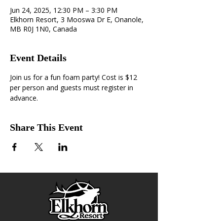
Jun 24, 2025, 12:30 PM – 3:30 PM
Elkhorn Resort, 3 Mooswa Dr E, Onanole,
MB R0J 1N0, Canada
Event Details
Join us for a fun foam party! Cost is $12 
per person and guests must register in 
advance. 
Share This Event