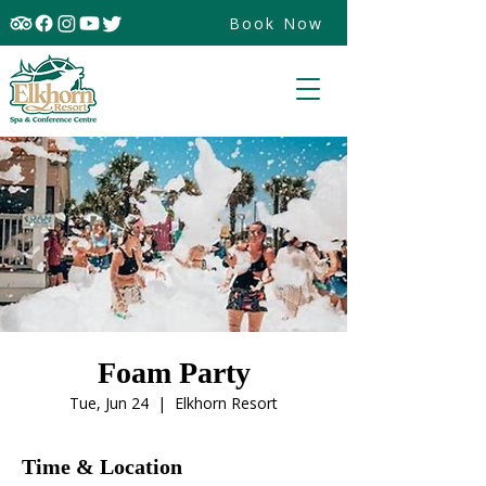
Book Now
Foam Party
Tue, Jun 24
  |  
Elkhorn Resort
Time & Location