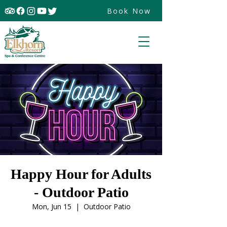
Book Now
Happy Hour for Adults
- Outdoor Patio
Mon, Jun 15
  |  
Outdoor Patio