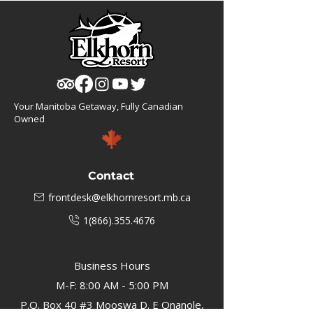
Your Manitoba Getaway, Fully Canadian
Owned
Contact
frontdesk@elkhornresort.mb.ca
1(866).355.4676
Business Hours
M-F: 8:00 AM - 5:00 PM
P.O. Box 40 #3 Mooswa D. E Onanole,