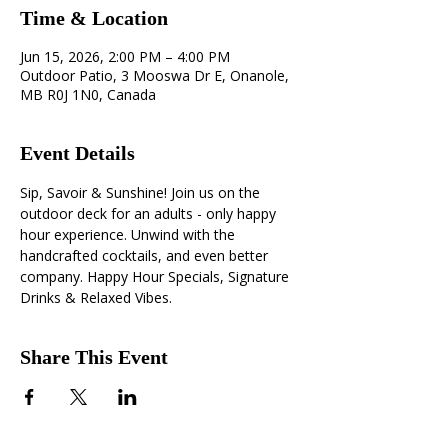
Time & Location
Jun 15, 2026, 2:00 PM – 4:00 PM
Outdoor Patio, 3 Mooswa Dr E, Onanole,
MB R0J 1N0, Canada
Event Details
Sip, Savoir & Sunshine! Join us on the 
outdoor deck for an adults - only happy 
hour experience. Unwind with the 
handcrafted cocktails, and even better 
company. Happy Hour Specials, Signature 
Drinks & Relaxed Vibes.
Share This Event