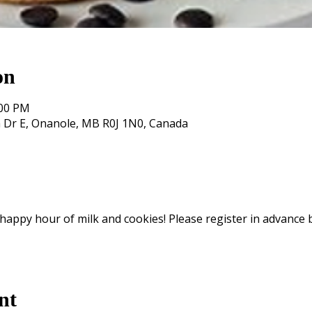
on
:00 PM
 Dr E, Onanole, MB R0J 1N0, Canada
, happy hour of milk and cookies! Please register in advance 
nt