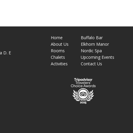
Home
Buffalo Bar
About
Us
Elkhorn Manor
M
Rooms
Nordic Spa
a D. E
Chalets
Upcoming Events
Activities
Contact Us