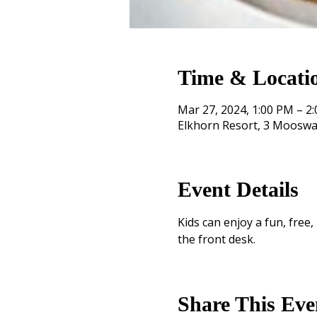
Time & Locati
Mar 27, 2024, 1:00 PM – 2
Elkhorn Resort, 3 Mooswa
Event Details
Kids can enjoy a fun, free
the front desk.
Share This Eve