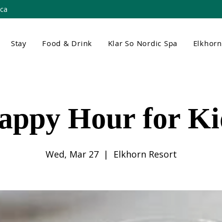
.ca
Stay
Food & Drink
Klar So Nordic Spa
Elkhor
appy Hour for Ki
Wed, Mar 27
  |  
Elkhorn Resort