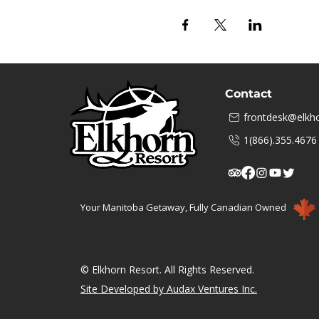
Contact
frontdesk@elkho
1(866).355.4676
Your Manitoba Getaway, Fully Canadian Owned
© Elkhorn Resort. All Rights Reserved.
Site Developed by Audax Ventures Inc.