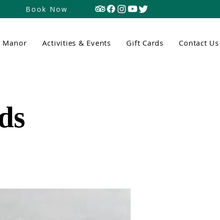
Book Now
n Manor
Activities & Events
Gift Cards
Contact Us
ds