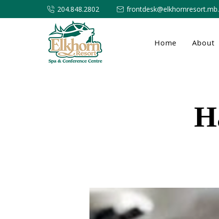
204.848.2802
frontdesk@elkhornresort.mb
Home
About
H