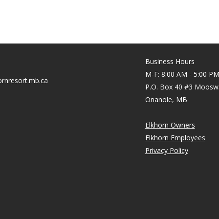
Business Hours
M-F: 8:00 AM - 5:00 P
rnresort.mb.ca
P.O. Box 40 #3 Moosw
Onanole, MB
Elkhorn Owners
Elkhorn Employees
Privacy Policy