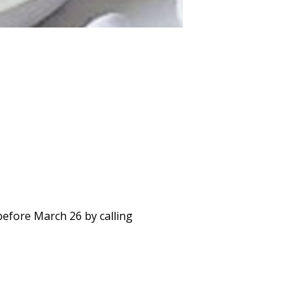
before March 26 by calling 