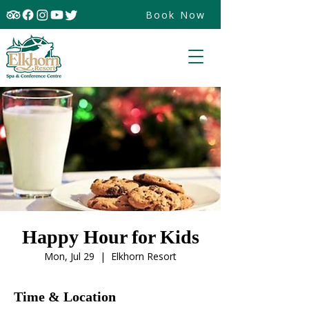
Book Now
Happy Hour for Kids
Mon, Jul 29
  |  
Elkhorn Resort
Time & Location