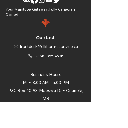
Your Manitoba Getaway, Fully Canadian
Owned
Contact
frontdesk@elkhornresort.mb.ca
1(866).355.4676
Business Hours
M-F: 8:00 AM - 5:00 PM
P.O. Box 40 #3 Mooswa D. E Onanole,
MB
Elkhorn Owners
Elkhorn Employees