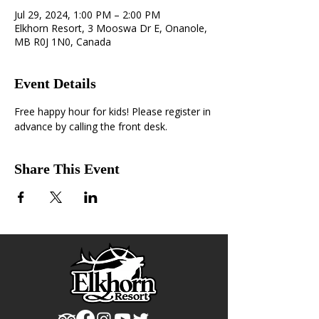
Jul 29, 2024, 1:00 PM – 2:00 PM
Elkhorn Resort, 3 Mooswa Dr E, Onanole,
MB R0J 1N0, Canada
Event Details
Free happy hour for kids! Please register in 
advance by calling the front desk.
Share This Event