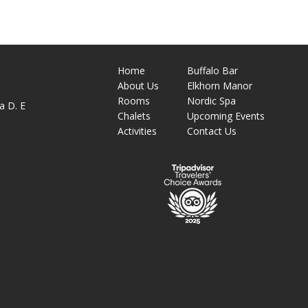
Home
Buffalo Bar
About
Us
Elkhorn Manor
M
Rooms
Nordic Spa
a D. E
Chalets
Upcoming Events
Activities
Contact Us