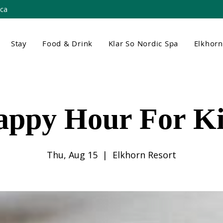
.ca
Stay
Food & Drink
Klar So Nordic Spa
Elkhor
appy Hour For Ki
Thu, Aug 15
  |  
Elkhorn Resort