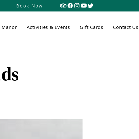
Book Now
n Manor
Activities & Events
Gift Cards
Contact Us
ds