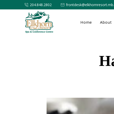
204.848.2802
frontdesk@elkhornresort.mb
Home
About
H