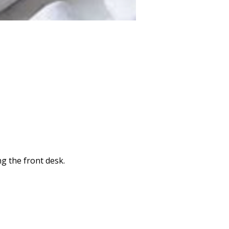
ng the front desk.