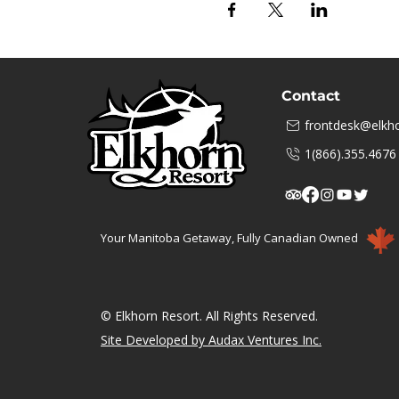
Contact
frontdesk@elkho
1(866).355.4676
Your Manitoba Getaway, Fully Canadian Owned
© Elkhorn Resort. All Rights Reserved.
Site Developed by Audax Ventures Inc.