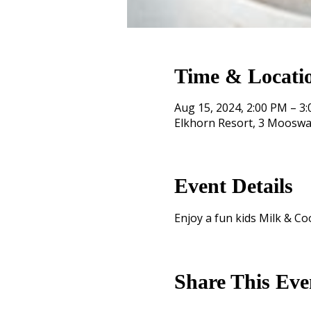
Time & Locati
Aug 15, 2024, 2:00 PM – 3
Elkhorn Resort, 3 Mooswa
Event Details
Enjoy a fun kids Milk & Co
Share This Eve