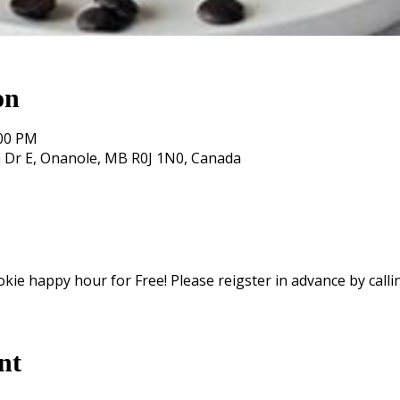
on
:00 PM
 Dr E, Onanole, MB R0J 1N0, Canada
okie happy hour for Free! Please reigster in advance by calli
nt