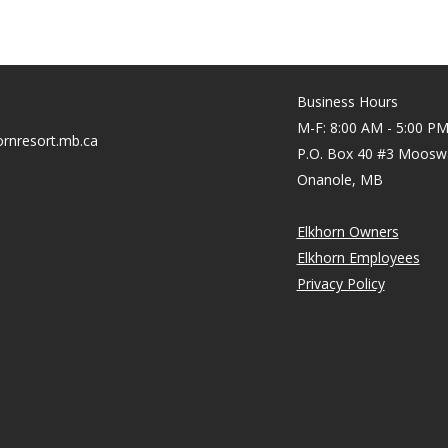
Business Hours
M-F: 8:00 AM - 5:00 P
rnresort.mb.ca
P.O. Box 40 #3 Moosw
Onanole, MB
Elkhorn Owners
Elkhorn Employees
Privacy Policy