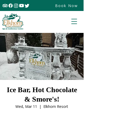
Book Now
Ice Bar, Hot Chocolate
& Smore's!
Wed, Mar 11
  |  
Elkhorn Resort