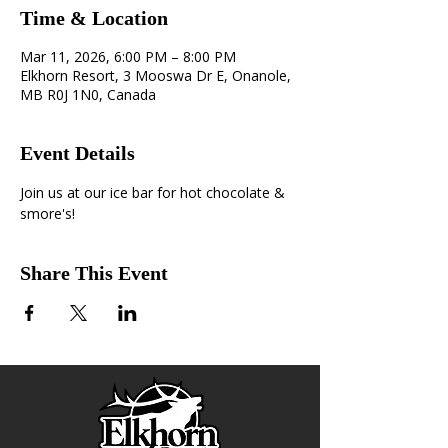
Time & Location
Mar 11, 2026, 6:00 PM – 8:00 PM
Elkhorn Resort, 3 Mooswa Dr E, Onanole,
MB R0J 1N0, Canada
Event Details
Join us at our ice bar for hot chocolate & 
smore's!
Share This Event