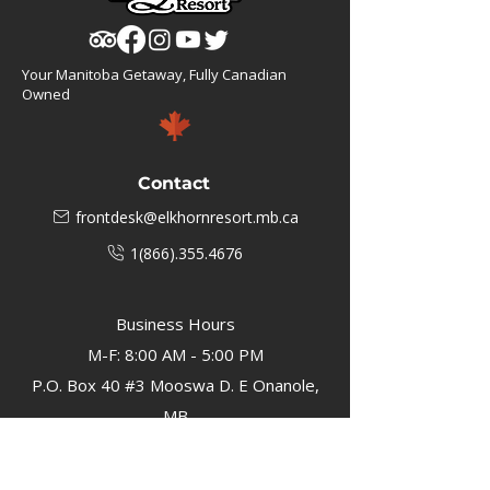
Your Manitoba Getaway, Fully Canadian
Owned
Contact
frontdesk@elkhornresort.mb.ca
1(866).355.4676
Business Hours
M-F: 8:00 AM - 5:00 PM
P.O. Box 40 #3 Mooswa D. E Onanole,
MB
Elkhorn Owners