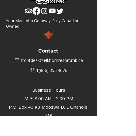
Your Manitoba Getaway, Fully Canadian
Owned
Contact
frontdesk@elkhornresort.mb.ca
1(866).355.4676
Business Hours
M-F: 8:00 AM - 5:00 PM
P.O. Box 40 #3 Mooswa D. E Onanole,
MB
Elkhorn Owners