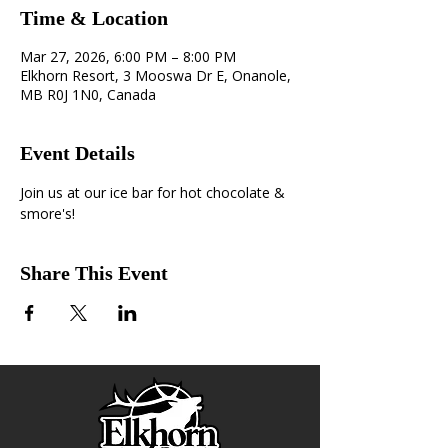
Time & Location
Mar 27, 2026, 6:00 PM – 8:00 PM
Elkhorn Resort, 3 Mooswa Dr E, Onanole,
MB R0J 1N0, Canada
Event Details
Join us at our ice bar for hot chocolate & 
smore's!
Share This Event