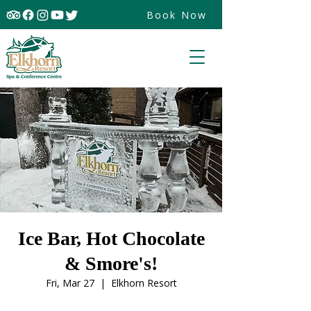
Book Now
Ice Bar, Hot Chocolate
& Smore's!
Fri, Mar 27
  |  
Elkhorn Resort