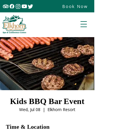
Book Now
Kids BBQ Bar Event
Wed, Jul 08
  |  
Elkhorn Resort
Time & Location