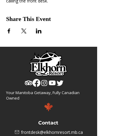
calling the front desk.
Share This Event
Your Manitoba Getaway, Fully Canadian
Owned
Contact
frontdesk@elkhornresort.mb.ca