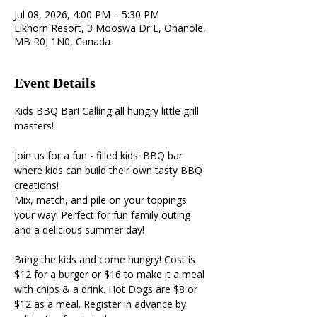
Jul 08, 2026, 4:00 PM – 5:30 PM
Elkhorn Resort, 3 Mooswa Dr E, Onanole,
MB R0J 1N0, Canada
Event Details
Kids BBQ Bar! Calling all hungry little grill 
masters!
Join us for a fun - filled kids' BBQ bar 
where kids can build their own tasty BBQ 
creations! 
Mix, match, and pile on your toppings 
your way! Perfect for fun family outing 
and a delicious summer day! 
Bring the kids and come hungry! Cost is 
$12 for a burger or $16 to make it a meal 
with chips & a drink. Hot Dogs are $8 or 
$12 as a meal. Register in advance by 