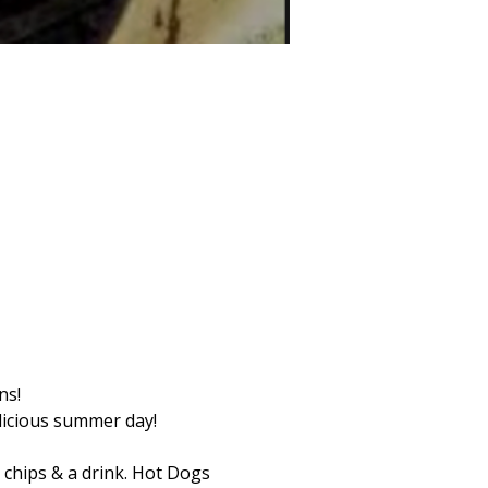
ns! 
licious summer day! 
 chips & a drink. Hot Dogs 