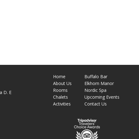
Home
Buffalo Bar
About
Us
Elkhorn Manor
M
Rooms
Nordic Spa
a D. E
Chalets
Upcoming Events
Activities
Contact Us