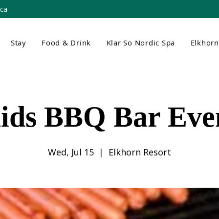
.ca
Stay
Food & Drink
Klar So Nordic Spa
Elkhor
ids BBQ Bar Eve
Wed, Jul 15
  |  
Elkhorn Resort