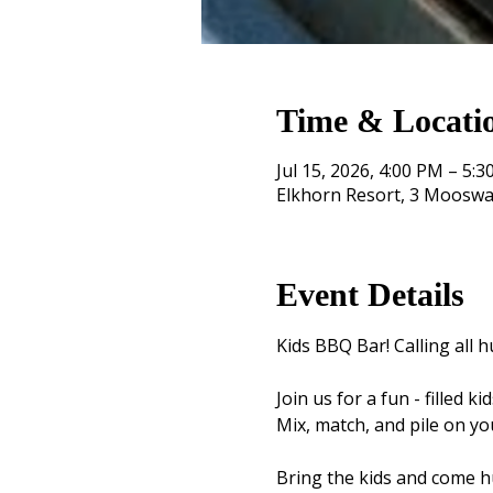
Time & Locati
Jul 15, 2026, 4:00 PM – 5:
Elkhorn Resort, 3 Mooswa
Event Details
Kids BBQ Bar! Calling all hu
Join us for a fun - filled 
Mix, match, and pile on yo
Bring the kids and come hu