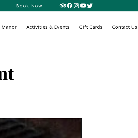
Book Now
n Manor
Activities & Events
Gift Cards
Contact Us
nt