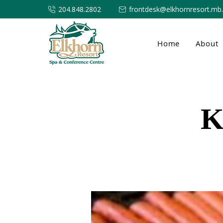
204.848.2802
frontdesk@elkhornresort.mb
Home
About
K