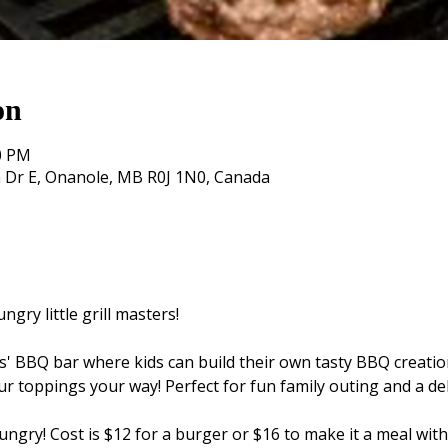
on
30 PM
 Dr E, Onanole, MB R0J 1N0, Canada
ngry little grill masters!
kids' BBQ bar where kids can build their own tasty BBQ creatio
ur toppings your way! Perfect for fun family outing and a de
ngry! Cost is $12 for a burger or $16 to make it a meal with