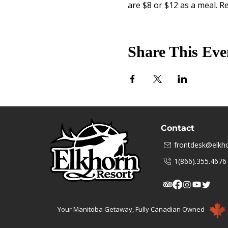
are $8 or $12 as a meal. Re
Share This Eve
Contact
frontdesk@elkho
1(866).355.4676
Your Manitoba Getaway, Fully Canadian Owned