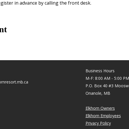
gister in advance by calling the front desk.
nt
Business Hours
M-F: 8:00 AM - 5:00 P
rnresort.mb.ca
P.O. Box 40 #3 Moosw
Onanole, MB
Elkhorn Owners
Elkhorn Employees
Privacy Policy