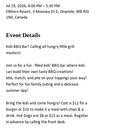
Jul 29, 2026, 4:00 PM – 5:30 PM
Elkhorn Resort, 3 Mooswa Dr E, Onanole, MB R0J
1N0, Canada
Event Details
Kids BBQ Bar! Calling all hungry little grill 
masters!
Join us for a fun - filled kids' BBQ bar where kids 
can build their own tasty BBQ creations! 
Mix, match, and pile on your toppings your way! 
Perfect for fun family outing and a delicious 
summer day! 
Bring the kids and come hungry! Cost is $12 for a 
burger or $16 to make it a meal with chips & a 
drink. Hot Dogs are $8 or $12 as a meal. Register 
in advance by calling the front desk.