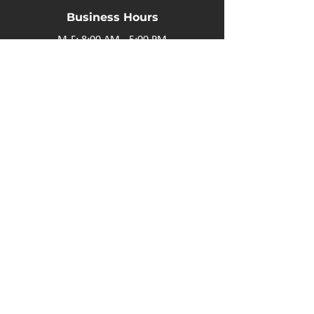
Business Hours
M-F: 8:00 AM - 5:00 PM
P.O. Box 40 #3 Mooswa D. E Onanole, MB
Elkhorn Owners
Elkhorn Employees
Privacy Policy
Home
Buffalo Bar
About
Us
Elkhorn Manor
Rooms
Nordic Spa
Chalets
Upcoming Events
Activities
Contact Us