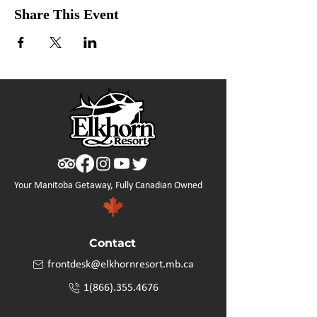
Share This Event
Your Manitoba Getaway, Fully Canadian Owned
Contact
frontdesk@elkhornresort.mb.ca
1(866).355.4676