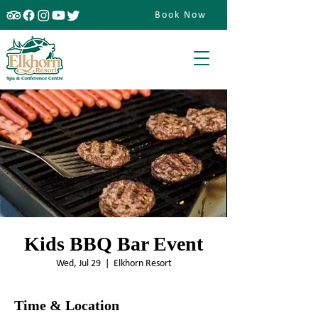
Book Now
Kids BBQ Bar Event
Wed, Jul 29
  |  
Elkhorn Resort
Time & Location