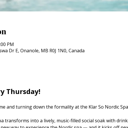
on
0:00 PM
oswa Dr E, Onanole, MB R0J 1N0, Canada
ry Thursday! 
me and turning down the formality at the Klar So Nordic Spa
 transforms into a lively, music-filled social soak with drink
 new way to experience the Nordic spa — and it kicks off nex