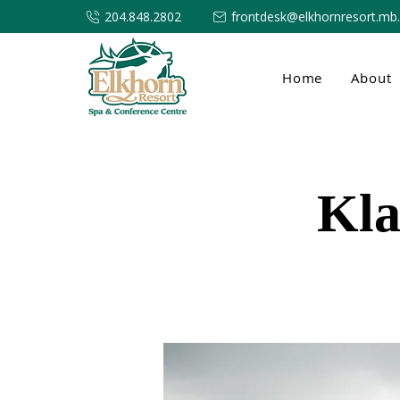
204.848.2802
frontdesk@elkhornresort.mb
Home
About
Kla