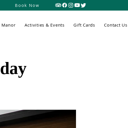
Book Now
n Manor
Activities & Events
Gift Cards
Contact Us
tday