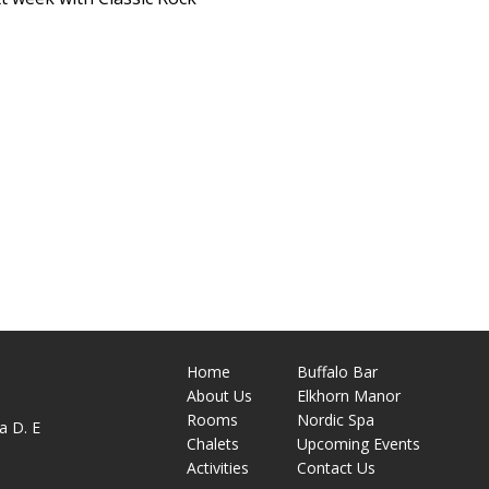
Home
Buffalo Bar
About
Us
Elkhorn Manor
M
Rooms
Nordic Spa
a D. E
Chalets
Upcoming Events
Activities
Contact Us