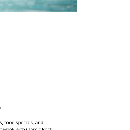
!
s, food specials, and 
t week with Classic Rock 