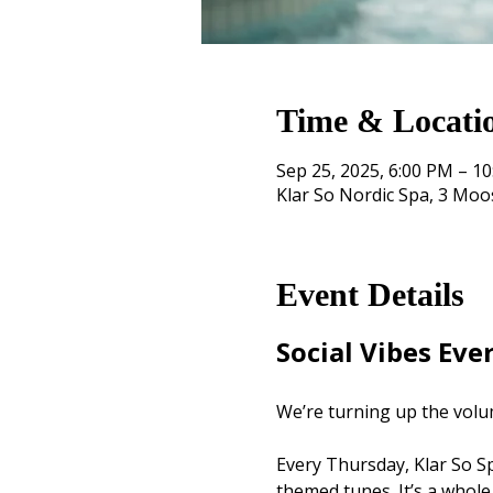
Time & Locati
Sep 25, 2025, 6:00 PM – 1
Klar So Nordic Spa, 3 Mo
Event Details
Social Vibes Eve
We’re turning up the volu
Every Thursday, Klar So Spa
themed tunes. It’s a whole