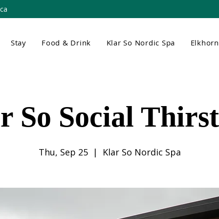
.ca
Stay
Food & Drink
Klar So Nordic Spa
Elkhor
r So Social Thirs
Thu, Sep 25
  |  
Klar So Nordic Spa