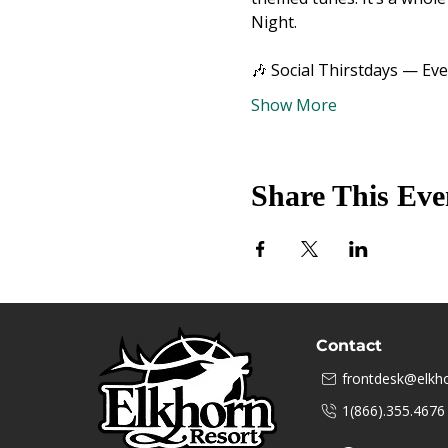
Night.
🎶 Social Thirstdays — Ev
Show More
Share This Eve
Contact
frontdesk@elkho
1(866).355.4676