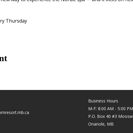
ery Thursday
nt
Business Hours
M-F: 8:00 AM - 5:00 P
rnresort.mb.ca
P.O. Box 40 #3 Moosw
Onanole, MB