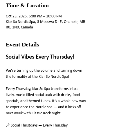
Time & Location
Oct 23, 2025, 6:00 PM – 10:00 PM
Klar So Nordic Spa, 3 Mooswa Dr E, Onanole, MB
R0J 1N0, Canada
Event Details
Social Vibes Every Thursday! 
We’re turning up the volume and turning down 
the formality at the Klar So Nordic Spa!
Every Thursday, Klar So Spa transforms into a 
lively, music-filled social soak with drinks, food 
specials, and themed tunes. It’s a whole new way 
to experience the Nordic spa — and it kicks off 
next week with Classic Rock Night.
🎶 Social Thirstdays — Every Thursday