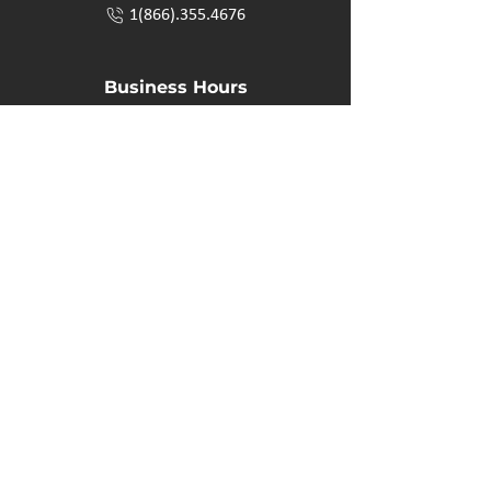
1(866).355.4676
Business Hours
M-F: 8:00 AM - 5:00 PM
P.O. Box 40 #3 Mooswa D. E Onanole, MB
Elkhorn Owners
Elkhorn Employees
Privacy Policy
Home
Buffalo Bar
About
Us
Elkhorn Manor
Rooms
Nordic Spa
Chalets
Upcoming Events
Activities
Contact Us