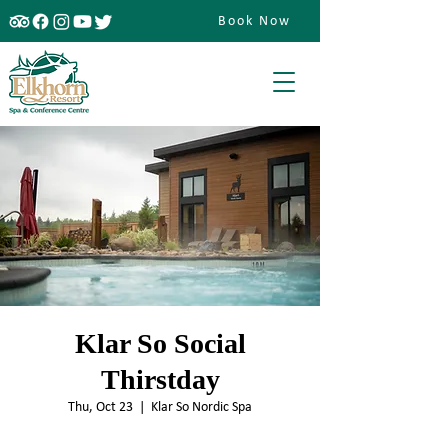
Book Now
Klar So Social
Thirstday
Thu, Oct 23
  |  
Klar So Nordic Spa