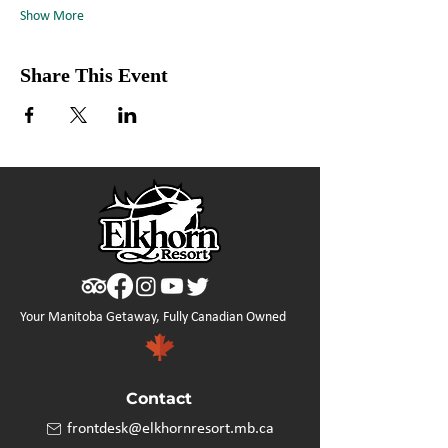
Show More
Share This Event
Your Manitoba Getaway, Fully Canadian Owned
Contact
frontdesk@elkhornresort.mb.ca