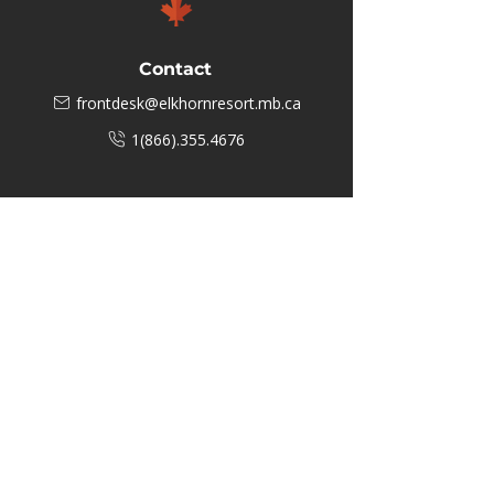
Contact
frontdesk@elkhornresort.mb.ca
1(866).355.4676
Business Hours
M-F: 8:00 AM - 5:00 PM
P.O. Box 40 #3 Mooswa D. E Onanole,
MB
Elkhorn Owners
Elkhorn Employees
Privacy Policy