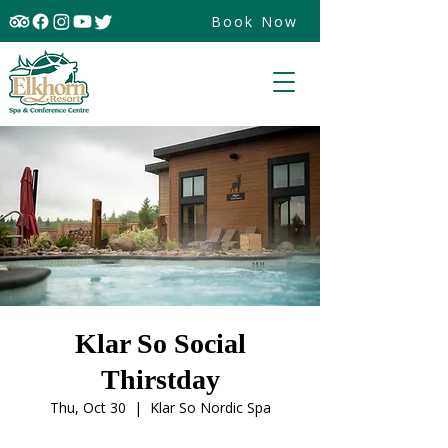
Book Now
Klar So Social
Thirstday
Thu, Oct 30
  |  
Klar So Nordic Spa