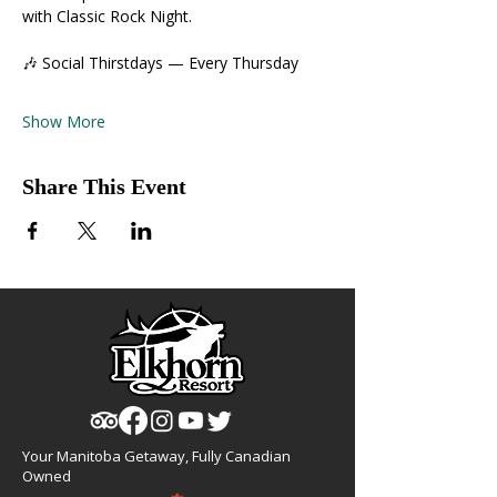
with Classic Rock Night.
🎶 Social Thirstdays — Every Thursday
Show More
Share This Event
Your Manitoba Getaway, Fully Canadian
Owned