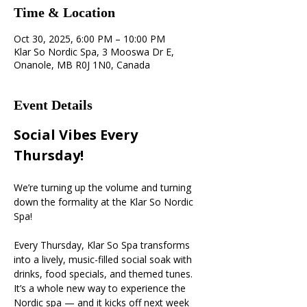
Time & Location
Oct 30, 2025, 6:00 PM – 10:00 PM
Klar So Nordic Spa, 3 Mooswa Dr E,
Onanole, MB R0J 1N0, Canada
Event Details
Social Vibes Every 
Thursday! 
We’re turning up the volume and turning 
down the formality at the Klar So Nordic 
Spa!
Every Thursday, Klar So Spa transforms 
into a lively, music-filled social soak with 
drinks, food specials, and themed tunes. 
It’s a whole new way to experience the 
Nordic spa — and it kicks off next week 