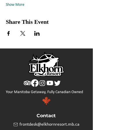
Show More
Share This Event
Your Manitoba Getaway, Fully Canadian Owned
Contact
frontdesk@elkhornresort.mb.ca