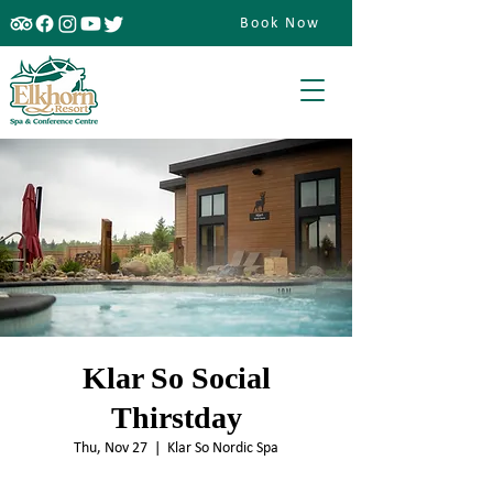
Book Now
Klar So Social
Thirstday
Thu, Nov 27
  |  
Klar So Nordic Spa