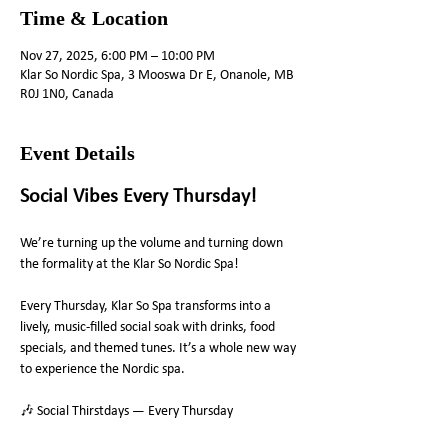
Time & Location
Nov 27, 2025, 6:00 PM – 10:00 PM
Klar So Nordic Spa, 3 Mooswa Dr E, Onanole, MB
R0J 1N0, Canada
Event Details
Social Vibes Every Thursday! 
We’re turning up the volume and turning down 
the formality at the Klar So Nordic Spa!
Every Thursday, Klar So Spa transforms into a 
lively, music-filled social soak with drinks, food 
specials, and themed tunes. It’s a whole new way 
to experience the Nordic spa.
🎶 Social Thirstdays — Every Thursday