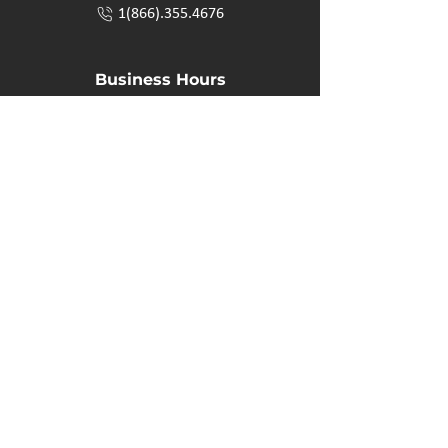
1(866).355.4676
Business Hours
M-F: 8:00 AM - 5:00 PM
P.O. Box 40 #3 Mooswa D. E Onanole, MB
Elkhorn Owners
Elkhorn Employees
Privacy Policy
Home
Buffalo Bar
About
Us
Elkhorn Manor
Rooms
Nordic Spa
Chalets
Upcoming Events
Activities
Contact Us