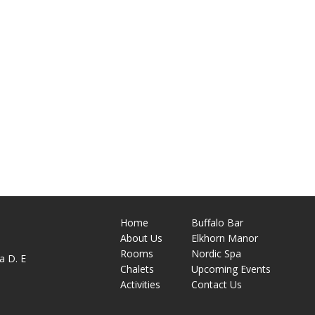
Home
Buffalo Bar
About
Us
Elkhorn Manor
M
Rooms
Nordic Spa
a D. E
Chalets
Upcoming Events
Activities
Contact Us