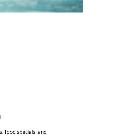
!
s, food specials, and 