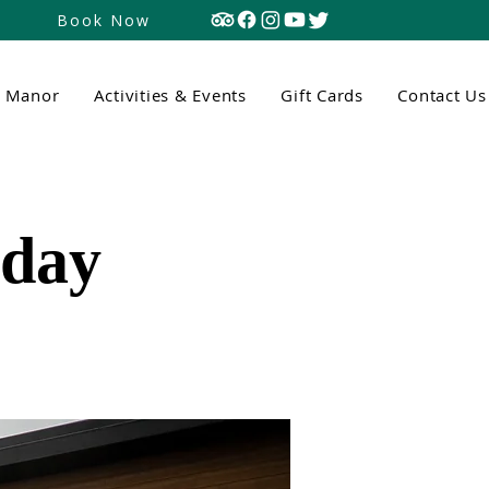
Book Now
n Manor
Activities & Events
Gift Cards
Contact Us
tday