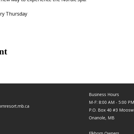
ery Thursday
nt
Business Hours
M-F: 8:00 AM - 5:00 P
rnresort.mb.ca
P.O. Box 40 #3 Moosw
Onanole, MB
Elkhorn Owners