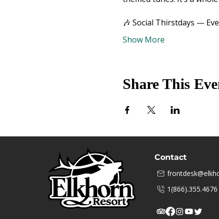
🎶 Social Thirstdays — Ev
Show More
Share This Eve
Contact
frontdesk@elkho
1(866).355.4676