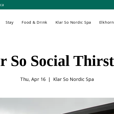
.ca
Stay
Food & Drink
Klar So Nordic Spa
Elkhor
r So Social Thirs
Thu, Apr 16
  |  
Klar So Nordic Spa