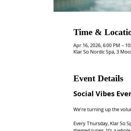
Time & Locati
Apr 16, 2026, 6:00 PM – 1
Klar So Nordic Spa, 3 Mo
Event Details
Social Vibes Eve
We’re turning up the volu
Every Thursday, Klar So Spa
themed tunes. It’s a whole