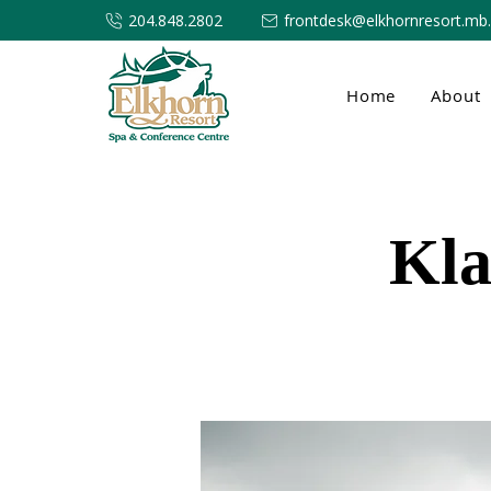
204.848.2802
frontdesk@elkhornresort.mb
Home
About
Kla