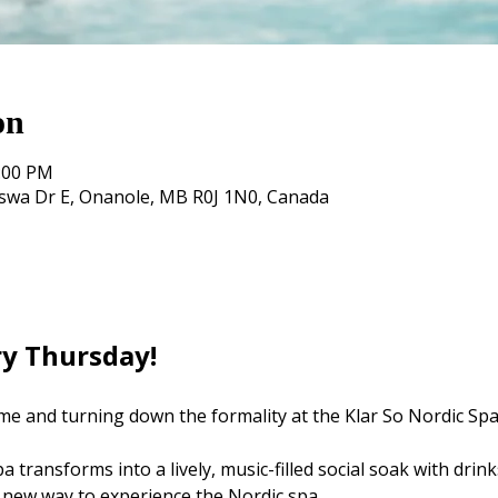
on
0:00 PM
oswa Dr E, Onanole, MB R0J 1N0, Canada
ry Thursday! 
me and turning down the formality at the Klar So Nordic Spa
 transforms into a lively, music-filled social soak with drink
 new way to experience the Nordic spa.