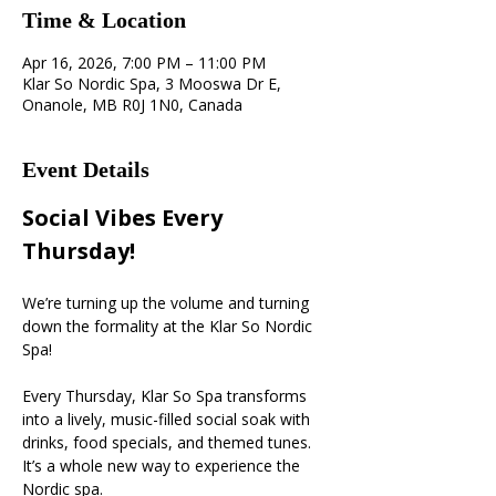
Time & Location
Apr 16, 2026, 7:00 PM – 11:00 PM
Klar So Nordic Spa, 3 Mooswa Dr E,
Onanole, MB R0J 1N0, Canada
Event Details
Social Vibes Every 
Thursday! 
We’re turning up the volume and turning 
down the formality at the Klar So Nordic 
Spa!
Every Thursday, Klar So Spa transforms 
into a lively, music-filled social soak with 
drinks, food specials, and themed tunes. 
It’s a whole new way to experience the 
Nordic spa.