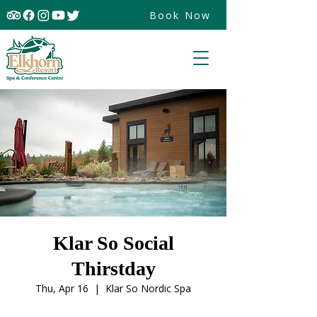
Book Now
Klar So Social
Thirstday
Thu, Apr 16
  |  
Klar So Nordic Spa