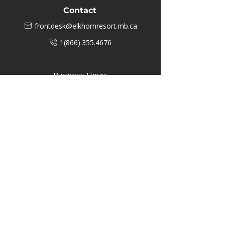
Contact
frontdesk@elkhornresort.mb.ca
1(866).355.4676
Business Hours
M-F: 8:00 AM - 5:00 PM
P.O. Box 40 #3 Mooswa D. E Onanole,
MB
Elkhorn Owners
Elkhorn Employees
Privacy Policy
Home
Buffalo Bar
About
Us
Elkhorn Manor