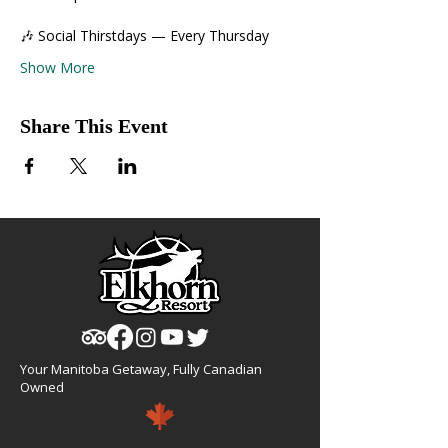
🎶 Social Thirstdays — Every Thursday
Show More
Share This Event
Your Manitoba Getaway, Fully Canadian
Owned