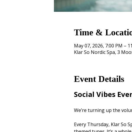
Time & Locati
May 07, 2026, 7:00 PM – 1
Klar So Nordic Spa, 3 Mo
Event Details
Social Vibes Eve
We’re turning up the volu
Every Thursday, Klar So Spa
themed tunes. It’s a whole