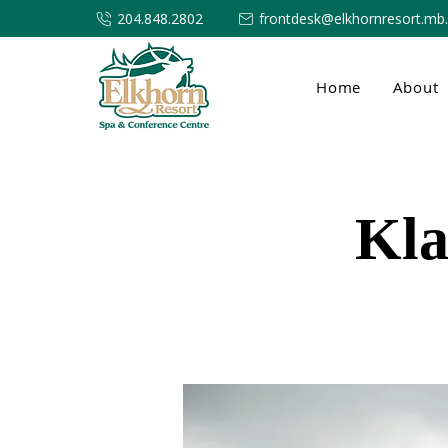
204.848.2802
frontdesk@elkhornresort.mb
Home
About
Kla