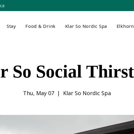
.ca
Stay
Food & Drink
Klar So Nordic Spa
Elkhor
r So Social Thirs
Thu, May 07
  |  
Klar So Nordic Spa