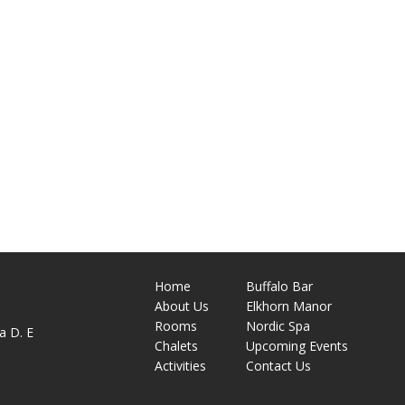
Home
Buffalo Bar
About
Us
Elkhorn Manor
M
Rooms
Nordic Spa
a D. E
Chalets
Upcoming Events
Activities
Contact Us