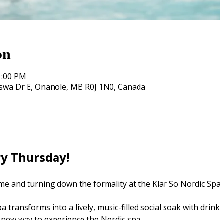
on
1:00 PM
oswa Dr E, Onanole, MB R0J 1N0, Canada
ry Thursday! 
me and turning down the formality at the Klar So Nordic Spa
 transforms into a lively, music-filled social soak with drink
 new way to experience the Nordic spa.