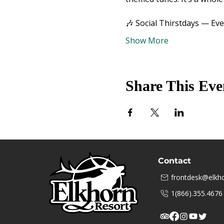
🎶 Social Thirstdays — Ev
Show More
Share This Eve
Contact
frontdesk@elkho
1(866).355.4676