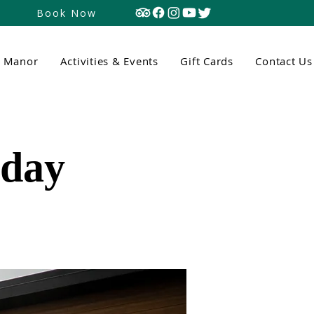
Book Now
n Manor
Activities & Events
Gift Cards
Contact Us
tday