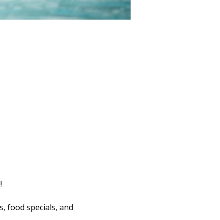
!
s, food specials, and 