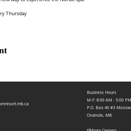
ery Thursday
nt
Business Hours
M-F: 8:00 AM - 5:00 P
rnresort.mb.ca
P.O. Box 40 #3 Moosw
Onanole, MB
Elkhorn Owners