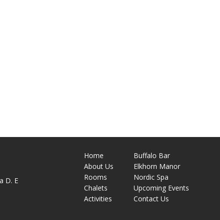
Home
Buffalo Bar
About
Us
Elkhorn Manor
M
Rooms
Nordic Spa
a D. E
Chalets
Upcoming Events
Activities
Contact Us