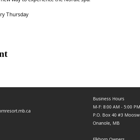
ery Thursday
nt
Business Hours
M-F: 8:00 AM - 5:00 P
rnresort.mb.ca
P.O. Box 40 #3 Moosw
Onanole, MB
Elkhorn Owners