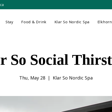
.ca
Stay
Food & Drink
Klar So Nordic Spa
Elkhor
r So Social Thirs
Thu, May 28
  |  
Klar So Nordic Spa