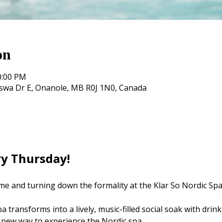
on
0:00 PM
oswa Dr E, Onanole, MB R0J 1N0, Canada
ry Thursday! 
me and turning down the formality at the Klar So Nordic Spa
 transforms into a lively, music-filled social soak with drink
 new way to experience the Nordic spa.