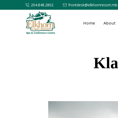
204.848.2802
frontdesk@elkhornresort.mb
Home
About
Kla