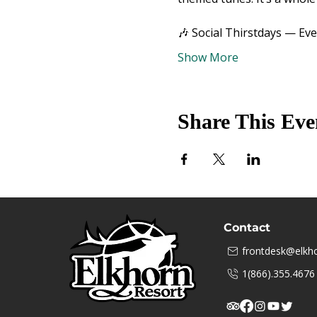
🎶 Social Thirstdays — Ev
Show More
Share This Eve
Contact
frontdesk@elkho
1(866).355.4676