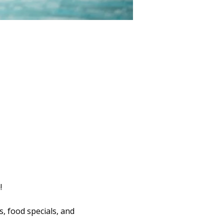
!
s, food specials, and 