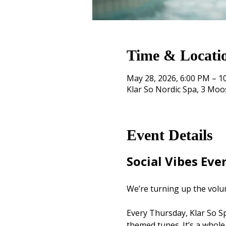
Time & Locati
May 28, 2026, 6:00 PM – 1
Klar So Nordic Spa, 3 Mo
Event Details
Social Vibes Eve
We’re turning up the volu
Every Thursday, Klar So Spa
themed tunes. It’s a whole