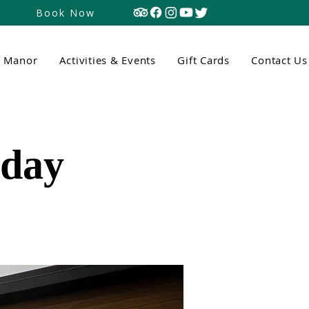
Book Now
n Manor
Activities & Events
Gift Cards
Contact Us
tday